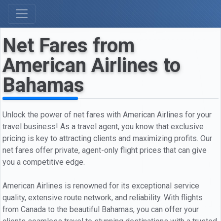
Net Fares from
American Airlines to
Bahamas
Unlock the power of net fares with American Airlines for your
travel business! As a travel agent, you know that exclusive
pricing is key to attracting clients and maximizing profits. Our
net fares offer private, agent-only flight prices that can give
you a competitive edge.
American Airlines is renowned for its exceptional service
quality, extensive route network, and reliability. With flights
from Canada to the beautiful Bahamas, you can offer your