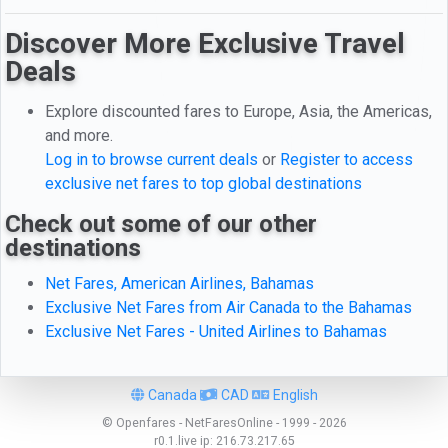
Discover More Exclusive Travel
Deals
Explore discounted fares to Europe, Asia, the Americas,
and more.
Log in to browse current deals
or
Register to access
exclusive net fares to top global destinations
Check out some of our other
destinations
Net Fares, American Airlines, Bahamas
Exclusive Net Fares from Air Canada to the Bahamas
Exclusive Net Fares - United Airlines to Bahamas
Canada
CAD
English
© Openfares - NetFaresOnline - 1999 - 2026
r0.1.live
ip:
216.73.217.65