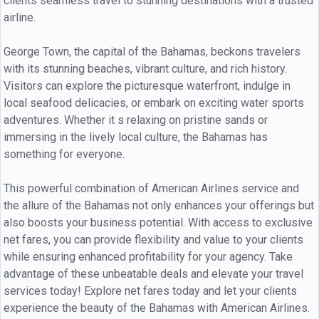
clients seamless travel to stunning destinations with a trusted
airline.
George Town, the capital of the Bahamas, beckons travelers
with its stunning beaches, vibrant culture, and rich history.
Visitors can explore the picturesque waterfront, indulge in
local seafood delicacies, or embark on exciting water sports
adventures. Whether it s relaxing on pristine sands or
immersing in the lively local culture, the Bahamas has
something for everyone.
This powerful combination of American Airlines service and
the allure of the Bahamas not only enhances your offerings but
also boosts your business potential. With access to exclusive
net fares, you can provide flexibility and value to your clients
while ensuring enhanced profitability for your agency. Take
advantage of these unbeatable deals and elevate your travel
services today! Explore net fares today and let your clients
experience the beauty of the Bahamas with American Airlines.