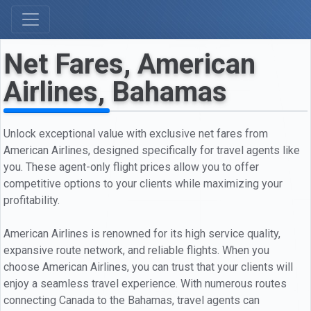
Net Fares, American
Airlines, Bahamas
Unlock exceptional value with exclusive net fares from
American Airlines, designed specifically for travel agents like
you. These agent-only flight prices allow you to offer
competitive options to your clients while maximizing your
profitability.
American Airlines is renowned for its high service quality,
expansive route network, and reliable flights. When you
choose American Airlines, you can trust that your clients will
enjoy a seamless travel experience. With numerous routes
connecting Canada to the Bahamas, travel agents can