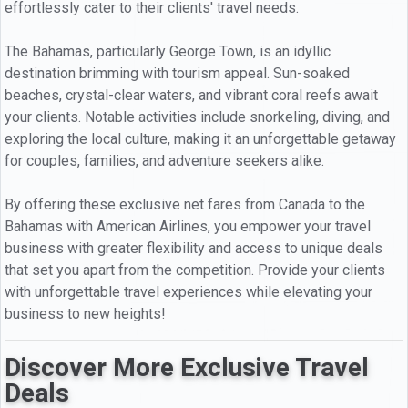
effortlessly cater to their clients' travel needs.
The Bahamas, particularly George Town, is an idyllic
destination brimming with tourism appeal. Sun-soaked
beaches, crystal-clear waters, and vibrant coral reefs await
your clients. Notable activities include snorkeling, diving, and
exploring the local culture, making it an unforgettable getaway
for couples, families, and adventure seekers alike.
By offering these exclusive net fares from Canada to the
Bahamas with American Airlines, you empower your travel
business with greater flexibility and access to unique deals
that set you apart from the competition. Provide your clients
with unforgettable travel experiences while elevating your
business to new heights!
Discover More Exclusive Travel
Deals