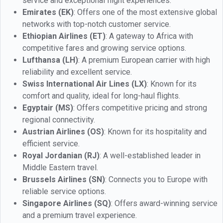
service and exceptional flight experiences.
Emirates (EK)
: Offers one of the most extensive global
networks with top-notch customer service.
Ethiopian Airlines (ET)
: A gateway to Africa with
competitive fares and growing service options.
Lufthansa (LH)
: A premium European carrier with high
reliability and excellent service.
Swiss International Air Lines (LX)
: Known for its
comfort and quality, ideal for long-haul flights.
Egyptair (MS)
: Offers competitive pricing and strong
regional connectivity.
Austrian Airlines (OS)
: Known for its hospitality and
efficient service.
Royal Jordanian (RJ)
: A well-established leader in
Middle Eastern travel.
Brussels Airlines (SN)
: Connects you to Europe with
reliable service options.
Singapore Airlines (SQ)
: Offers award-winning service
and a premium travel experience.