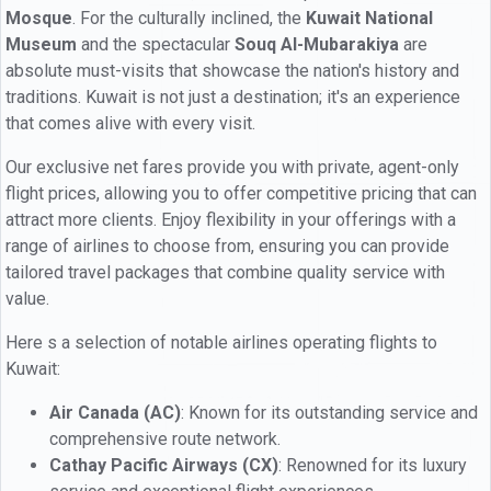
Mosque
. For the culturally inclined, the
Kuwait National
Museum
and the spectacular
Souq Al-Mubarakiya
are
absolute must-visits that showcase the nation's history and
traditions. Kuwait is not just a destination; it's an experience
that comes alive with every visit.
Our exclusive net fares provide you with private, agent-only
flight prices, allowing you to offer competitive pricing that can
attract more clients. Enjoy flexibility in your offerings with a
range of airlines to choose from, ensuring you can provide
tailored travel packages that combine quality service with
value.
Here s a selection of notable airlines operating flights to
Kuwait:
Air Canada (AC)
: Known for its outstanding service and
comprehensive route network.
Cathay Pacific Airways (CX)
: Renowned for its luxury