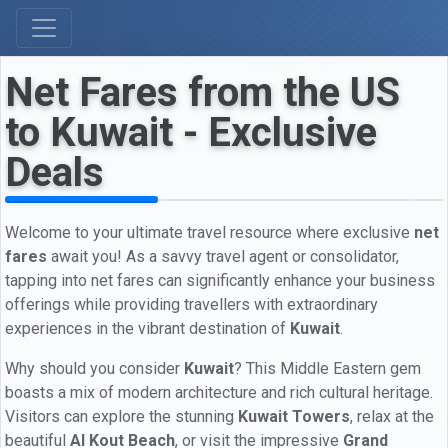
Net Fares from the US
to Kuwait - Exclusive
Deals
Welcome to your ultimate travel resource where exclusive
net
fares
await you! As a savvy travel agent or consolidator,
tapping into net fares can significantly enhance your business
offerings while providing travellers with extraordinary
experiences in the vibrant destination of
Kuwait
.
Why should you consider
Kuwait
? This Middle Eastern gem
boasts a mix of modern architecture and rich cultural heritage.
Visitors can explore the stunning
Kuwait Towers
, relax at the
beautiful
Al Kout Beach
, or visit the impressive
Grand