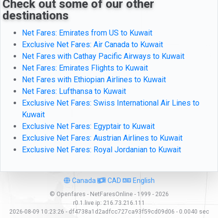
Check out some of our other
destinations
Net Fares: Emirates from US to Kuwait
Exclusive Net Fares: Air Canada to Kuwait
Net Fares with Cathay Pacific Airways to Kuwait
Net Fares: Emirates Flights to Kuwait
Net Fares with Ethiopian Airlines to Kuwait
Net Fares: Lufthansa to Kuwait
Exclusive Net Fares: Swiss International Air Lines to
Kuwait
Exclusive Net Fares: Egyptair to Kuwait
Exclusive Net Fares: Austrian Airlines to Kuwait
Exclusive Net Fares: Royal Jordanian to Kuwait
Canada
CAD
English
© Openfares - NetFaresOnline - 1999 - 2026
r0.1.live
ip:
216.73.216.111
2026-08-09 10:23:26 - df4738a1d2adfcc727ca93f59cd09d06 - 0.0040 sec