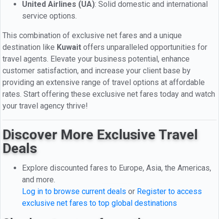
United Airlines (UA)
: Solid domestic and international
service options.
This combination of exclusive net fares and a unique
destination like
Kuwait
offers unparalleled opportunities for
travel agents. Elevate your business potential, enhance
customer satisfaction, and increase your client base by
providing an extensive range of travel options at affordable
rates. Start offering these exclusive net fares today and watch
your travel agency thrive!
Discover More Exclusive Travel
Deals
Explore discounted fares to Europe, Asia, the Americas,
and more.
Log in to browse current deals
or
Register to access
exclusive net fares to top global destinations