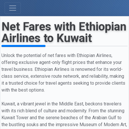
Net Fares with Ethiopian
Airlines to Kuwait
Unlock the potential of net fares with Ethiopian Airlines,
offering exclusive agent-only flight prices that enhance your
travel business. Ethiopian Airlines is renowned for its world-
class service, extensive route network, and reliability, making
it a trusted choice for travel agents seeking to provide clients
with the best options.
Kuwait, a vibrant jewel in the Middle East, beckons travelers
with its rich blend of culture and modernity. From the stunning
Kuwait Tower and the serene beaches of the Arabian Gulf to
the bustling souks and the impressive Museum of Modern Art,