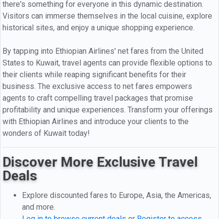
there's something for everyone in this dynamic destination.
Visitors can immerse themselves in the local cuisine, explore
historical sites, and enjoy a unique shopping experience.
By tapping into Ethiopian Airlines' net fares from the United
States to Kuwait, travel agents can provide flexible options to
their clients while reaping significant benefits for their
business. The exclusive access to net fares empowers
agents to craft compelling travel packages that promise
profitability and unique experiences. Transform your offerings
with Ethiopian Airlines and introduce your clients to the
wonders of Kuwait today!
Discover More Exclusive Travel
Deals
Explore discounted fares to Europe, Asia, the Americas,
and more.
Log in to browse current deals
or
Register to access