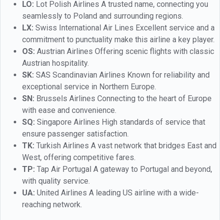
LO:
Lot Polish Airlines A trusted name, connecting you
seamlessly to Poland and surrounding regions.
LX:
Swiss International Air Lines Excellent service and a
commitment to punctuality make this airline a key player.
OS:
Austrian Airlines Offering scenic flights with classic
Austrian hospitality.
SK:
SAS Scandinavian Airlines Known for reliability and
exceptional service in Northern Europe.
SN:
Brussels Airlines Connecting to the heart of Europe
with ease and convenience.
SQ:
Singapore Airlines High standards of service that
ensure passenger satisfaction.
TK:
Turkish Airlines A vast network that bridges East and
West, offering competitive fares.
TP:
Tap Air Portugal A gateway to Portugal and beyond,
with quality service.
UA:
United Airlines A leading US airline with a wide-
reaching network.