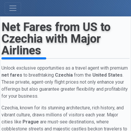
Net Fares from US to
Czechia with Major
Airlines
Unlock exclusive opportunities as a travel agent with premium
net fares
to breathtaking
Czechia
from the
United States
.
These private, agent-only flight prices not only enhance your
offerings but also guarantee greater flexibility and profitability
for your business.
Czechia, known for its stunning architecture, rich history, and
vibrant culture, draws millions of visitors each year. Major
cities like
Prague
are must-see destinations, where
cobblestone streets and majestic castles beckon travelers to