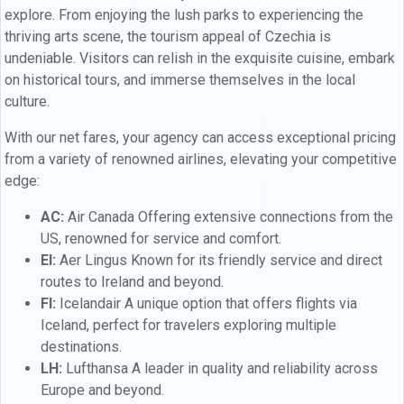
explore. From enjoying the lush parks to experiencing the
thriving arts scene, the tourism appeal of Czechia is
undeniable. Visitors can relish in the exquisite cuisine, embark
on historical tours, and immerse themselves in the local
culture.
With our net fares, your agency can access exceptional pricing
from a variety of renowned airlines, elevating your competitive
edge:
AC:
Air Canada Offering extensive connections from the
US, renowned for service and comfort.
EI:
Aer Lingus Known for its friendly service and direct
routes to Ireland and beyond.
FI:
Icelandair A unique option that offers flights via
Iceland, perfect for travelers exploring multiple
destinations.
LH:
Lufthansa A leader in quality and reliability across
Europe and beyond.