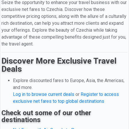
Seize the opportunity to enhance your travel business with our
exclusive net fares to Czechia. Discover how these
competitive pricing options, along with the allure of a culturally
rich destination, can help you attract more clients and expand
your offerings. Explore the beauty of Czechia while taking
advantage of these compelling benefits designed just for you,
the travel agent.
Discover More Exclusive Travel
Deals
Explore discounted fares to Europe, Asia, the Americas,
and more.
Log in to browse current deals
or
Register to access
exclusive net fares to top global destinations
Check out some of our other
destinations