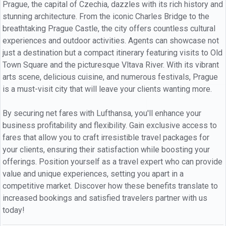
Prague, the capital of Czechia, dazzles with its rich history and
stunning architecture. From the iconic Charles Bridge to the
breathtaking Prague Castle, the city offers countless cultural
experiences and outdoor activities. Agents can showcase not
just a destination but a compact itinerary featuring visits to Old
Town Square and the picturesque Vltava River. With its vibrant
arts scene, delicious cuisine, and numerous festivals, Prague
is a must-visit city that will leave your clients wanting more.
By securing net fares with Lufthansa, you'll enhance your
business profitability and flexibility. Gain exclusive access to
fares that allow you to craft irresistible travel packages for
your clients, ensuring their satisfaction while boosting your
offerings. Position yourself as a travel expert who can provide
value and unique experiences, setting you apart in a
competitive market. Discover how these benefits translate to
increased bookings and satisfied travelers partner with us
today!