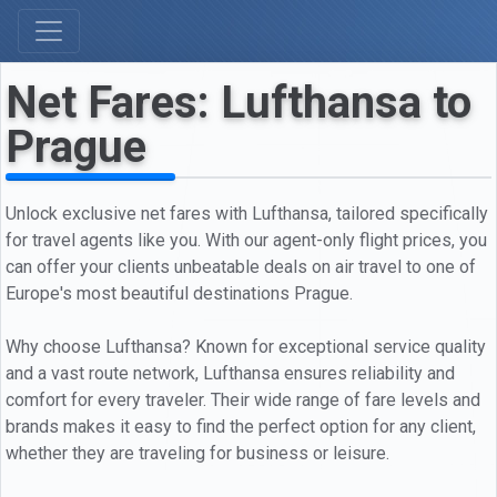
Net Fares: Lufthansa to
Prague
Unlock exclusive net fares with Lufthansa, tailored specifically
for travel agents like you. With our agent-only flight prices, you
can offer your clients unbeatable deals on air travel to one of
Europe's most beautiful destinations Prague.
Why choose Lufthansa? Known for exceptional service quality
and a vast route network, Lufthansa ensures reliability and
comfort for every traveler. Their wide range of fare levels and
brands makes it easy to find the perfect option for any client,
whether they are traveling for business or leisure.