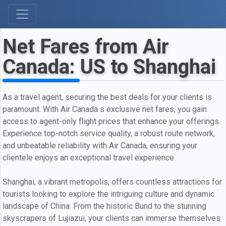
Net Fares from Air
Canada: US to Shanghai
As a travel agent, securing the best deals for your clients is
paramount. With Air Canada s exclusive net fares, you gain
access to agent-only flight prices that enhance your offerings.
Experience top-notch service quality, a robust route network,
and unbeatable reliability with Air Canada, ensuring your
clientele enjoys an exceptional travel experience.
Shanghai, a vibrant metropolis, offers countless attractions for
tourists looking to explore the intriguing culture and dynamic
landscape of China. From the historic Bund to the stunning
skyscrapers of Lujiazui, your clients can immerse themselves