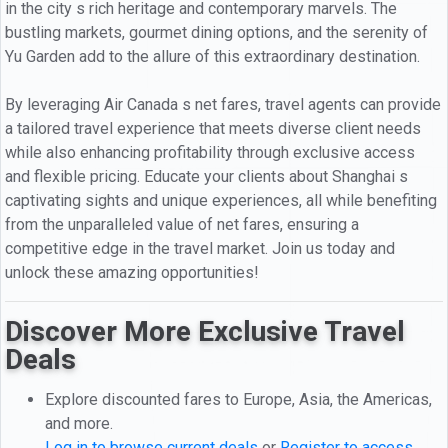
in the city s rich heritage and contemporary marvels. The
bustling markets, gourmet dining options, and the serenity of
Yu Garden add to the allure of this extraordinary destination.
By leveraging Air Canada s net fares, travel agents can provide
a tailored travel experience that meets diverse client needs
while also enhancing profitability through exclusive access
and flexible pricing. Educate your clients about Shanghai s
captivating sights and unique experiences, all while benefiting
from the unparalleled value of net fares, ensuring a
competitive edge in the travel market. Join us today and
unlock these amazing opportunities!
Discover More Exclusive Travel
Deals
Explore discounted fares to Europe, Asia, the Americas,
and more.
Log in to browse current deals
or
Register to access