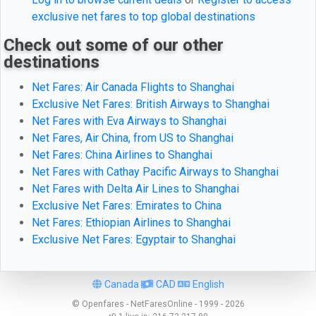
exclusive net fares to top global destinations
Check out some of our other
destinations
Net Fares: Air Canada Flights to Shanghai
Exclusive Net Fares: British Airways to Shanghai
Net Fares with Eva Airways to Shanghai
Net Fares, Air China, from US to Shanghai
Net Fares: China Airlines to Shanghai
Net Fares with Cathay Pacific Airways to Shanghai
Net Fares with Delta Air Lines to Shanghai
Exclusive Net Fares: Emirates to China
Net Fares: Ethiopian Airlines to Shanghai
Exclusive Net Fares: Egyptair to Shanghai
Canada
CAD
English
© Openfares - NetFaresOnline - 1999 - 2026