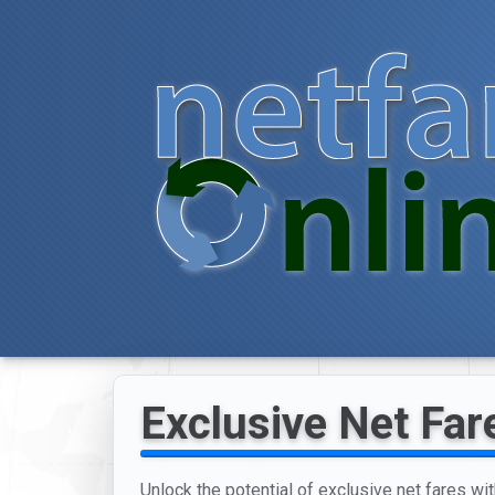
Exclusive Net Far
Unlock the potential of exclusive net fares wit