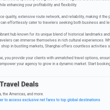
le enhancing your profitability and flexibility.
e quality, extensive route network, and reliability, making it the 
ou can effortlessly cater to travelers seeking both business and l
 vibrant hub known for its unique blend of historical landmarks a
ravelers can immerse themselves in rich cultural experiences. Wh
shop in bustling markets, Shanghai offers countless activities su
i, you provide your clients with unmatched travel options, ensur
empower your agency to grow in a dynamic market. Start bookin
Travel Deals
a, the Americas, and more.
er to access exclusive net fares to top global destinations