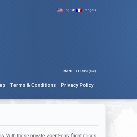
English
Français
nfo r0.1.11190M (live)
ap
Terms & Conditions
Privacy Policy
. With these private, agent-only flight prices,