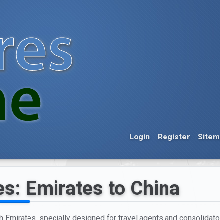
Login
Register
Sitem
es: Emirates to China
h Emirates, specially designed for travel agents and consolidators