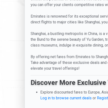
you can offer your clients competitive rates whi
Emirates is renowned for its exceptional servic
direct flights to major cities like Shanghai, y
Shanghai, a bustling metropolis in China, is a
the Bund to the serene beauty of Yu Garden, t
class museums, indulge in exquisite dining, or 
By offering net fares from Emirates to Shangha
Take advantage of these exclusive deals and 
elevate your travel offerings!
Discover More Exclusive 
Explore discounted fares to Europe, Asi
Log in to browse current deals
or
Regist