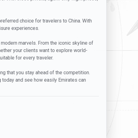
preferred choice for travelers to China. With
eisure experiences.
nd modern marvels. From the iconic skyline of
ether your clients want to explore world-
itable for every traveler.
ing that you stay ahead of the competition.
g today and see how easily Emirates can