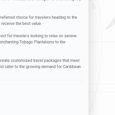
preferred choice for travelers heading to the
 receive the best value.
fect for travelers looking to relax on serene
 enchanting Tobago Plantations to the
o create customized travel packages that meet
nd cater to the growing demand for Caribbean