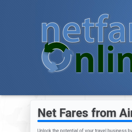
Net Fares from Ai
Unlock the potential of your travel business b