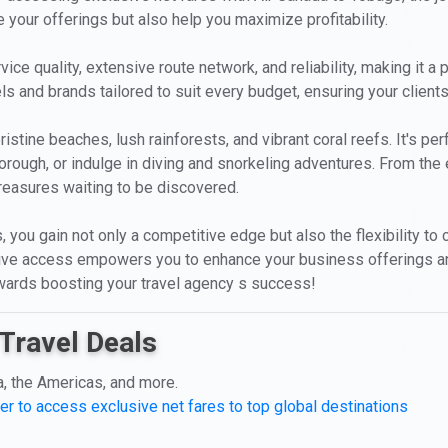
 your offerings but also help you maximize profitability.
ice quality, extensive route network, and reliability, making it a 
ls and brands tailored to suit every budget, ensuring your clients
istine beaches, lush rainforests, and vibrant coral reefs. It's per
orough, or indulge in diving and snorkeling adventures. From the
treasures waiting to be discovered.
, you gain not only a competitive edge but also the flexibility t
usive access empowers you to enhance your business offerings a
towards boosting your travel agency s success!
Travel Deals
a, the Americas, and more.
er to access exclusive net fares to top global destinations