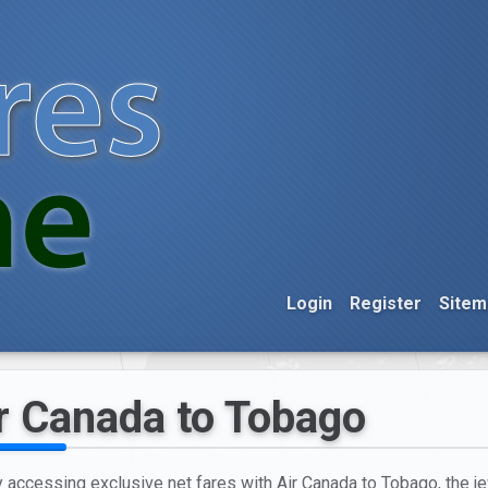
Login
Register
Sitem
r Canada to Tobago
y accessing exclusive net fares with Air Canada to Tobago, the je