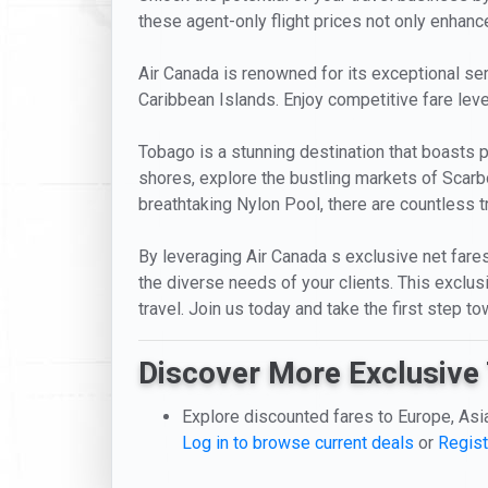
these agent-only flight prices not only enhance
Air Canada is renowned for its exceptional serv
Caribbean Islands. Enjoy competitive fare leve
Tobago is a stunning destination that boasts pr
shores, explore the bustling markets of Scarb
breathtaking Nylon Pool, there are countless 
By leveraging Air Canada s exclusive net fares
the diverse needs of your clients. This excl
travel. Join us today and take the first step 
Discover More Exclusive 
Explore discounted fares to Europe, Asi
Log in to browse current deals
or
Regist