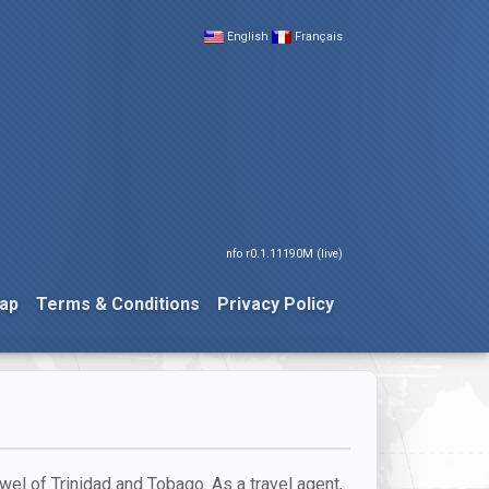
English
Français
nfo r0.1.11190M (live)
ap
Terms & Conditions
Privacy Policy
wel of Trinidad and Tobago. As a travel agent,