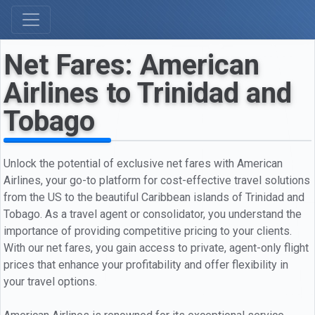
Net Fares: American
Airlines to Trinidad and
Tobago
Unlock the potential of exclusive net fares with American
Airlines, your go-to platform for cost-effective travel solutions
from the US to the beautiful Caribbean islands of Trinidad and
Tobago. As a travel agent or consolidator, you understand the
importance of providing competitive pricing to your clients.
With our net fares, you gain access to private, agent-only flight
prices that enhance your profitability and offer flexibility in
your travel options.