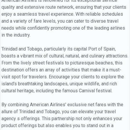
American Airlines is renowned for its exceptional service
quality and extensive route network, ensuring that your clients
enjoy a seamless travel experience. With reliable schedules
and a variety of fare levels, you can cater to diverse travel
needs while confidently promoting one of the leading airlines
in the industry.
Trinidad and Tobago, particularly its capital Port of Spain,
boasts a vibrant mix of cultural, natural, and culinary attractions.
From the lively street festivals to picturesque beaches, this
destination offers an array of activities that make it a must-
visit spot for travelers. Encourage your clients to explore the
island's breathtaking landscapes, unique wildlife, and rich
cultural heritage, including the famous Carnival festival.
By combining American Airlines' exclusive net fares with the
allure of Trinidad and Tobago, you can elevate your travel
agency s offerings. This partnership not only enhances your
product offerings but also enables you to stand out in a