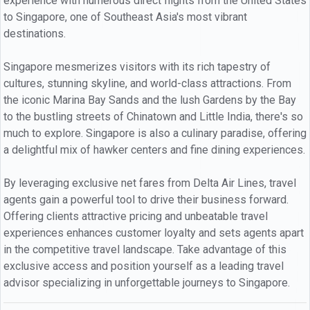
experience with numerous direct flights from the United States
to Singapore, one of Southeast Asia's most vibrant
destinations.
Singapore mesmerizes visitors with its rich tapestry of
cultures, stunning skyline, and world-class attractions. From
the iconic Marina Bay Sands and the lush Gardens by the Bay
to the bustling streets of Chinatown and Little India, there's so
much to explore. Singapore is also a culinary paradise, offering
a delightful mix of hawker centers and fine dining experiences.
By leveraging exclusive net fares from Delta Air Lines, travel
agents gain a powerful tool to drive their business forward.
Offering clients attractive pricing and unbeatable travel
experiences enhances customer loyalty and sets agents apart
in the competitive travel landscape. Take advantage of this
exclusive access and position yourself as a leading travel
advisor specializing in unforgettable journeys to Singapore.