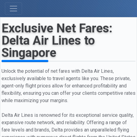
Exclusive Net Fares:
Delta Air Lines to
Singapore
Unlock the potential of net fares with Delta Air Lines,
exclusively available to travel agents like you. These private,
agent-only flight prices allow for enhanced profitability and
flexibility, ensuring you can offer your clients competitive rates
while maximizing your margins.
Delta Air Lines is renowned for its exceptional service quality,
expansive route network, and reliability. Offering a range of
fare levels and brands, Delta provides an unparalleled flying