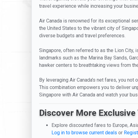
travel experience while increasing your busines
Air Canada is renowned for its exceptional serv
the United States to the vibrant city of Singap
diverse budgets and travel preferences.
Singapore, often referred to as the Lion City, 
landmarks such as the Marina Bay Sands, Garde
hawker centers to breathtaking views from the
By leveraging Air Canada's net fares, you not o
This combination empowers you to deliver unpa
Singapore with Air Canada and watch your bus
Discover More Exclusive 
Explore discounted fares to Europe, Asi
Log in to browse current deals
or
Regist