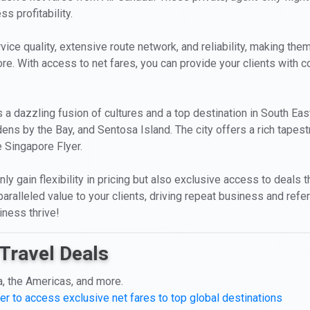
s profitability.
ice quality, extensive route network, and reliability, making them
ore. With access to net fares, you can provide your clients with co
is a dazzling fusion of cultures and a top destination in South Eas
ns by the Bay, and Sentosa Island. The city offers a rich tapestr
 Singapore Flyer.
nly gain flexibility in pricing but also exclusive access to deals 
ralleled value to your clients, driving repeat business and refer
iness thrive!
Travel Deals
a, the Americas, and more.
er to access exclusive net fares to top global destinations