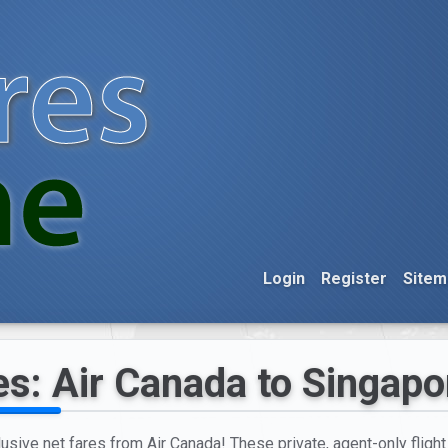
Login
Register
Sitem
es: Air Canada to Singapo
lusive net fares from Air Canada! These private, agent-only fligh