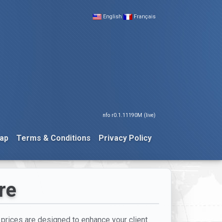
English
Français
nfo r0.1.11190M (live)
ap
Terms & Conditions
Privacy Policy
re
t prices are designed to enhance your client