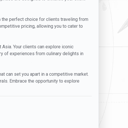
 the perfect choice for clients traveling from
mpetitive pricing, allowing you to cater to
t Asia. Your clients can explore iconic
y of experiences from culinary delights in
that can set you apart in a competitive market.
rals. Embrace the opportunity to explore