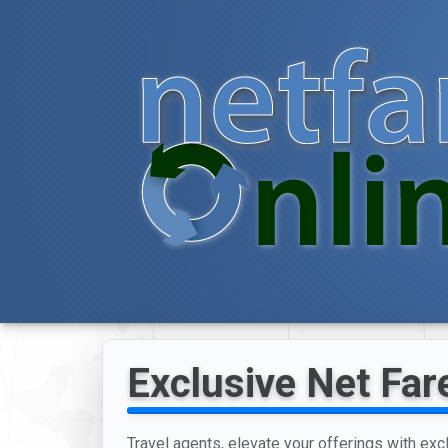
Exclusive Net Far
Travel agents, elevate your offerings with exc