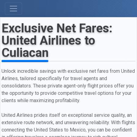
Exclusive Net Fares:
United Airlines to
Culiacan
Unlock incredible savings with exclusive net fares from United
Airlines, tailored specifically for travel agents and
consolidators. These private agent-only flight prices offer you
the opportunity to provide competitive travel options for your
clients while maximizing profitability.
United Airlines prides itself on exceptional service quality, an
extensive route network, and unwavering reliability. With flights
connecting the United States to Mexico, you can be confident