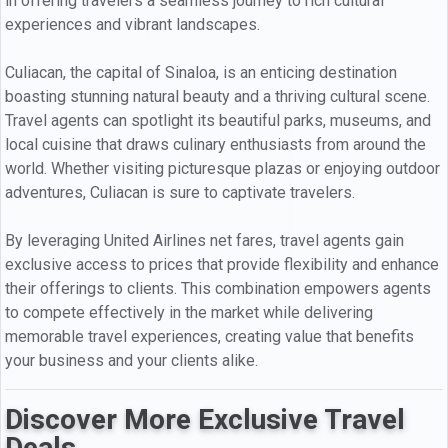
in offering travelers a seamless journey to rich cultural
experiences and vibrant landscapes.
Culiacan, the capital of Sinaloa, is an enticing destination
boasting stunning natural beauty and a thriving cultural scene.
Travel agents can spotlight its beautiful parks, museums, and
local cuisine that draws culinary enthusiasts from around the
world. Whether visiting picturesque plazas or enjoying outdoor
adventures, Culiacan is sure to captivate travelers.
By leveraging United Airlines net fares, travel agents gain
exclusive access to prices that provide flexibility and enhance
their offerings to clients. This combination empowers agents
to compete effectively in the market while delivering
memorable travel experiences, creating value that benefits
your business and your clients alike.
Discover More Exclusive Travel
Deals