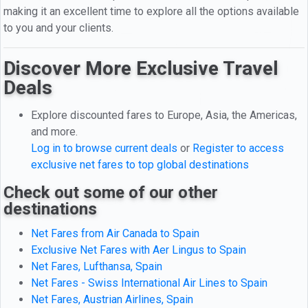
making it an excellent time to explore all the options available
to you and your clients.
Discover More Exclusive Travel
Deals
Explore discounted fares to Europe, Asia, the Americas,
and more.
Log in to browse current deals
or
Register to access
exclusive net fares to top global destinations
Check out some of our other
destinations
Net Fares from Air Canada to Spain
Exclusive Net Fares with Aer Lingus to Spain
Net Fares, Lufthansa, Spain
Net Fares - Swiss International Air Lines to Spain
Net Fares, Austrian Airlines, Spain