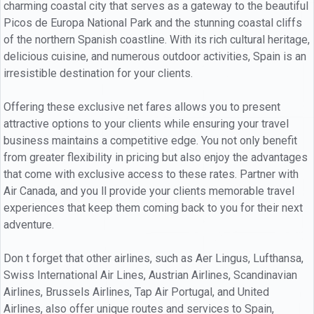
charming coastal city that serves as a gateway to the beautiful
Picos de Europa National Park and the stunning coastal cliffs
of the northern Spanish coastline. With its rich cultural heritage,
delicious cuisine, and numerous outdoor activities, Spain is an
irresistible destination for your clients.
Offering these exclusive net fares allows you to present
attractive options to your clients while ensuring your travel
business maintains a competitive edge. You not only benefit
from greater flexibility in pricing but also enjoy the advantages
that come with exclusive access to these rates. Partner with
Air Canada, and you ll provide your clients memorable travel
experiences that keep them coming back to you for their next
adventure.
Don t forget that other airlines, such as Aer Lingus, Lufthansa,
Swiss International Air Lines, Austrian Airlines, Scandinavian
Airlines, Brussels Airlines, Tap Air Portugal, and United
Airlines, also offer unique routes and services to Spain,