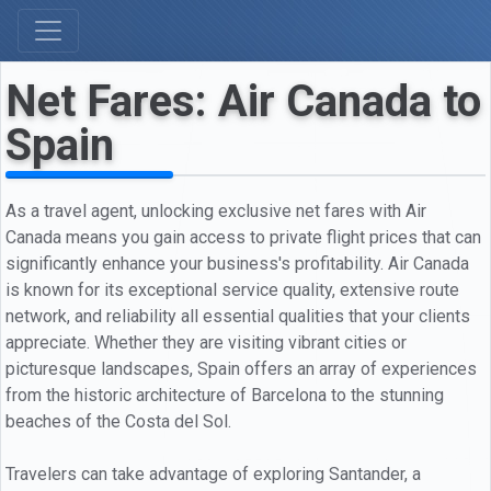
Net Fares: Air Canada to
Spain
As a travel agent, unlocking exclusive net fares with Air
Canada means you gain access to private flight prices that can
significantly enhance your business's profitability. Air Canada
is known for its exceptional service quality, extensive route
network, and reliability all essential qualities that your clients
appreciate. Whether they are visiting vibrant cities or
picturesque landscapes, Spain offers an array of experiences
from the historic architecture of Barcelona to the stunning
beaches of the Costa del Sol.
Travelers can take advantage of exploring Santander, a