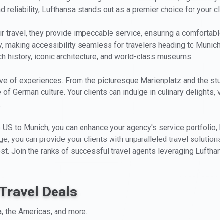
nd reliability, Lufthansa stands out as a premier choice for your c
ir travel, they provide impeccable service, ensuring a comfortabl
, making accessibility seamless for travelers heading to Munich
rich history, iconic architecture, and world-class museums.
rove of experiences. From the picturesque Marienplatz and the s
 of German culture. Your clients can indulge in culinary delights,
.
 US to Munich, you can enhance your agency's service portfolio, b
edge, you can provide your clients with unparalleled travel solutio
est. Join the ranks of successful travel agents leveraging Luftha
Travel Deals
a, the Americas, and more.