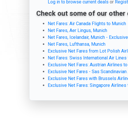
Log in to browse current deals
or
Regist
Check out some of our other 
Net Fares: Air Canada Flights to Munich
Net Fares, Aer Lingus, Munich
Net Fares, Icelandair, Munich - Exclusiv
Net Fares, Lufthansa, Munich
Exclusive Net Fares from Lot Polish Air
Net Fares: Swiss International Air Lines
Exclusive Net Fares: Austrian Airlines t
Exclusive Net Fares - Sas Scandinavian 
Exclusive Net Fares with Brussels Airli
Exclusive Net Fares: Singapore Airlines