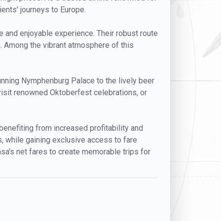
lients' journeys to Europe.
e and enjoyable experience. Their robust route
. Among the vibrant atmosphere of this
tunning Nymphenburg Palace to the lively beer
 visit renowned Oktoberfest celebrations, or
enefiting from increased profitability and
ns, while gaining exclusive access to fare
nsa's net fares to create memorable trips for