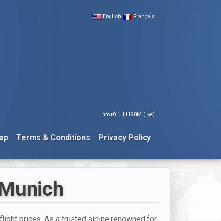
English
Français
nfo r0.1.11190M (live)
ap
Terms & Conditions
Privacy Policy
 Munich
flight prices. As a trusted airline renowned for