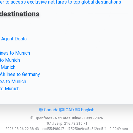
er to access exclusive net fares to top global destinations
destinations
e Agent Deals
lines to Munich
 to Munich
o Munich
Airlines to Germany
nes to Munich
 to Munich
Canada
CAD
English
© Openfares - NetFaresOnline - 1999 - 2026
r0.1.live
ip:
216.73.216.71
2026-08-06 22:38:43 - ecd55498047ac75250c9ea5a5f2ec5f1 - 0.0049 sec