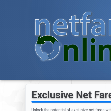
Exclusive Net Far
Unlock the potential of exclusive net fares wit