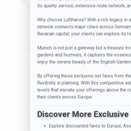
its quality service, extensive route network, a
Why choose Lufthansa? With a rich legacy in a
network connects major cities across Germany
Bavarian capital, your clients can explore its 
Munich is not just a gateway but a treasure t
gardens and festivals, it captures the essence
enjoy the serene beauty of the English Garden
By offering these exclusive net fares from the
flexibility in planning. With this competitive 
levels that elevate your offerings above the r
their clients across Europe.
Discover More Exclusive 
Explore discounted fares to Europe, Asi