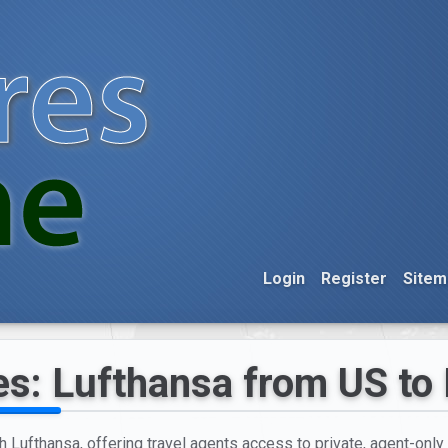
Login
Register
Sitem
es: Lufthansa from US to
h Lufthansa, offering travel agents access to private, agent-only 