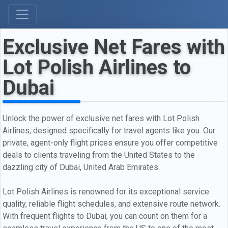
Exclusive Net Fares with
Lot Polish Airlines to
Dubai
Unlock the power of exclusive net fares with Lot Polish
Airlines, designed specifically for travel agents like you. Our
private, agent-only flight prices ensure you offer competitive
deals to clients traveling from the United States to the
dazzling city of Dubai, United Arab Emirates.
Lot Polish Airlines is renowned for its exceptional service
quality, reliable flight schedules, and extensive route network.
With frequent flights to Dubai, you can count on them for a