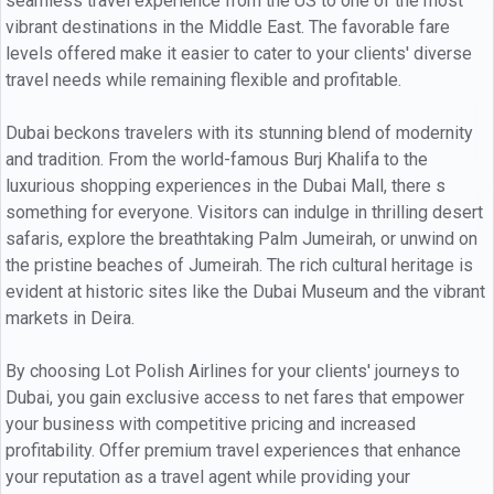
seamless travel experience from the US to one of the most
vibrant destinations in the Middle East. The favorable fare
levels offered make it easier to cater to your clients' diverse
travel needs while remaining flexible and profitable.
Dubai beckons travelers with its stunning blend of modernity
and tradition. From the world-famous Burj Khalifa to the
luxurious shopping experiences in the Dubai Mall, there s
something for everyone. Visitors can indulge in thrilling desert
safaris, explore the breathtaking Palm Jumeirah, or unwind on
the pristine beaches of Jumeirah. The rich cultural heritage is
evident at historic sites like the Dubai Museum and the vibrant
markets in Deira.
By choosing Lot Polish Airlines for your clients' journeys to
Dubai, you gain exclusive access to net fares that empower
your business with competitive pricing and increased
profitability. Offer premium travel experiences that enhance
your reputation as a travel agent while providing your