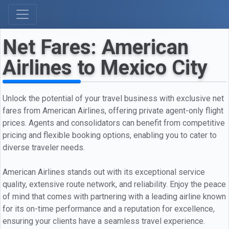
Net Fares: American
Airlines to Mexico City
Unlock the potential of your travel business with exclusive net
fares from American Airlines, offering private agent-only flight
prices. Agents and consolidators can benefit from competitive
pricing and flexible booking options, enabling you to cater to
diverse traveler needs.
American Airlines stands out with its exceptional service
quality, extensive route network, and reliability. Enjoy the peace
of mind that comes with partnering with a leading airline known
for its on-time performance and a reputation for excellence,
ensuring your clients have a seamless travel experience.