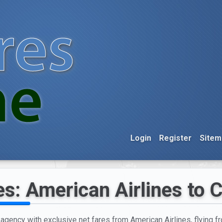
Login
Register
Sitem
es: American Airlines to
l agency with exclusive net fares from American Airlines, flying 