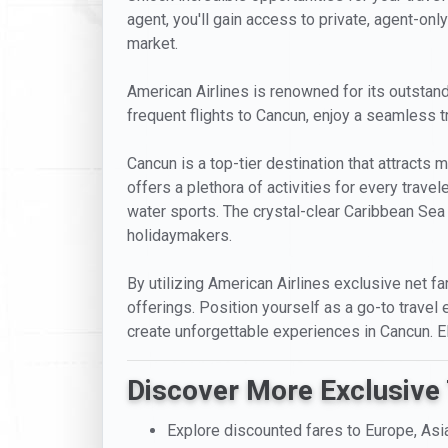
agent, you'll gain access to private, agent-only
market.
American Airlines is renowned for its outstandi
frequent flights to Cancun, enjoy a seamless t
Cancun is a top-tier destination that attracts mi
offers a plethora of activities for every trave
water sports. The crystal-clear Caribbean Sea 
holidaymakers.
By utilizing American Airlines exclusive net fa
offerings. Position yourself as a go-to travel 
create unforgettable experiences in Cancun. 
Discover More Exclusive 
Explore discounted fares to Europe, Asi