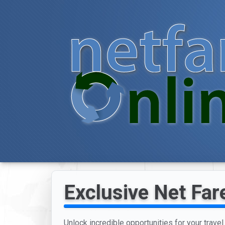
Exclusive Net Far
Unlock incredible opportunities for your trave