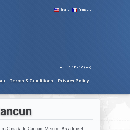
English
Français
nfo r0.1.11190M (live)
ap
Terms & Conditions
Privacy Policy
 Cancun
from Canada to Cancun, Mexico. As a travel