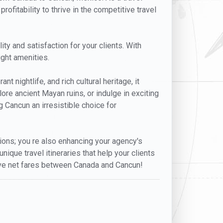
rofitability to thrive in the competitive travel
ty and satisfaction for your clients. With
ight amenities.
t nightlife, and rich cultural heritage, it
lore ancient Mayan ruins, or indulge in exciting
 Cancun an irresistible choice for
ptions; you re also enhancing your agency's
nique travel itineraries that help your clients
sive net fares between Canada and Cancun!