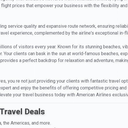
 flight prices that empower your business with the flexibility and p
ng service quality and expansive route network, ensuring reliabili
ravel experience, complemented by the airline's exceptional in-fl
llions of visitors every year. Known for its stunning beaches, vibran
ler. Your clients can bask in the sun at world-famous beaches, exp
provides a perfect backdrop for relaxation and adventure, making
res, you re not just providing your clients with fantastic travel o
expert and enjoy the benefits of offering competitive pricing and u
Elevate your travel business today with American Airlines exclu
Travel Deals
a, the Americas, and more.