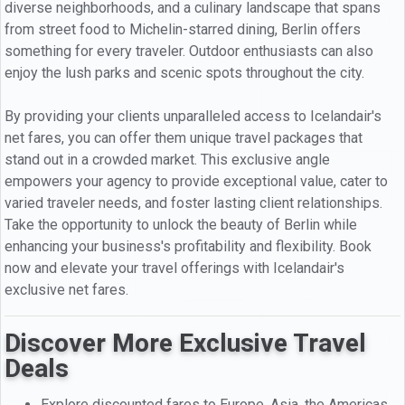
diverse neighborhoods, and a culinary landscape that spans
from street food to Michelin-starred dining, Berlin offers
something for every traveler. Outdoor enthusiasts can also
enjoy the lush parks and scenic spots throughout the city.
By providing your clients unparalleled access to Icelandair's
net fares, you can offer them unique travel packages that
stand out in a crowded market. This exclusive angle
empowers your agency to provide exceptional value, cater to
varied traveler needs, and foster lasting client relationships.
Take the opportunity to unlock the beauty of Berlin while
enhancing your business's profitability and flexibility. Book
now and elevate your travel offerings with Icelandair's
exclusive net fares.
Discover More Exclusive Travel
Deals
Explore discounted fares to Europe, Asia, the Americas,