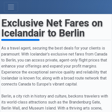
Exclusive Net Fares on
Icelandair to Berlin
As a travel agent, securing the best deals for your clients is
paramount. With Icelandair's exclusive net fares from Canada
to Berlin, you can access private, agent-only flight prices that
enhance your offerings and expand your profit margins.
Experience the exceptional service quality and reliability that
Icelandair is known for, along with a broad route network that
connects Canada to Europe's vibrant capital.
Berlin, a city rich in history and culture, beckons travelers with
its world-class attractions such as the Brandenburg Gate,
Berlin Wall, and Museum Island. With a thriving arts scene,