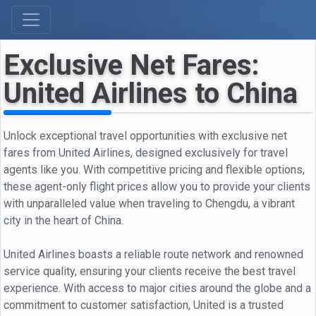
Exclusive Net Fares:
United Airlines to China
Unlock exceptional travel opportunities with exclusive net
fares from United Airlines, designed exclusively for travel
agents like you. With competitive pricing and flexible options,
these agent-only flight prices allow you to provide your clients
with unparalleled value when traveling to Chengdu, a vibrant
city in the heart of China.
United Airlines boasts a reliable route network and renowned
service quality, ensuring your clients receive the best travel
experience. With access to major cities around the globe and a
commitment to customer satisfaction, United is a trusted