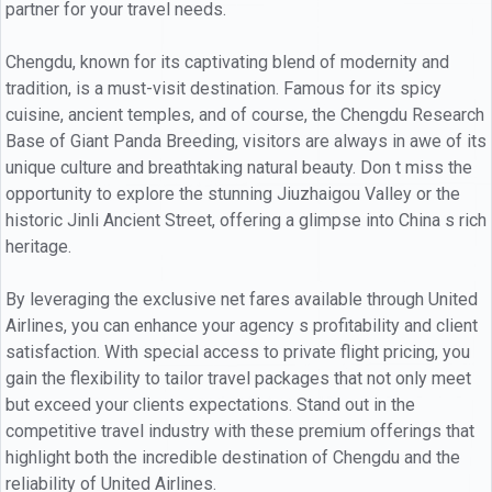
partner for your travel needs.
Chengdu, known for its captivating blend of modernity and
tradition, is a must-visit destination. Famous for its spicy
cuisine, ancient temples, and of course, the Chengdu Research
Base of Giant Panda Breeding, visitors are always in awe of its
unique culture and breathtaking natural beauty. Don t miss the
opportunity to explore the stunning Jiuzhaigou Valley or the
historic Jinli Ancient Street, offering a glimpse into China s rich
heritage.
By leveraging the exclusive net fares available through United
Airlines, you can enhance your agency s profitability and client
satisfaction. With special access to private flight pricing, you
gain the flexibility to tailor travel packages that not only meet
but exceed your clients expectations. Stand out in the
competitive travel industry with these premium offerings that
highlight both the incredible destination of Chengdu and the
reliability of United Airlines.