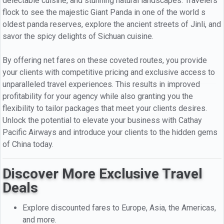
delectable cuisine, and stunning natural landscapes. Travelers
flock to see the majestic Giant Panda in one of the world s
oldest panda reserves, explore the ancient streets of Jinli, and
savor the spicy delights of Sichuan cuisine.
By offering net fares on these coveted routes, you provide
your clients with competitive pricing and exclusive access to
unparalleled travel experiences. This results in improved
profitability for your agency while also granting you the
flexibility to tailor packages that meet your clients desires.
Unlock the potential to elevate your business with Cathay
Pacific Airways and introduce your clients to the hidden gems
of China today.
Discover More Exclusive Travel
Deals
Explore discounted fares to Europe, Asia, the Americas,
and more.