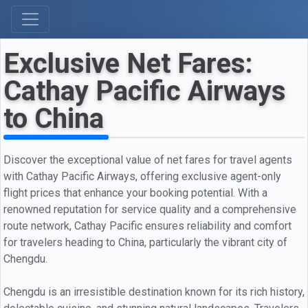
Exclusive Net Fares:
Cathay Pacific Airways
to China
Discover the exceptional value of net fares for travel agents
with Cathay Pacific Airways, offering exclusive agent-only
flight prices that enhance your booking potential. With a
renowned reputation for service quality and a comprehensive
route network, Cathay Pacific ensures reliability and comfort
for travelers heading to China, particularly the vibrant city of
Chengdu.
Chengdu is an irresistible destination known for its rich history,