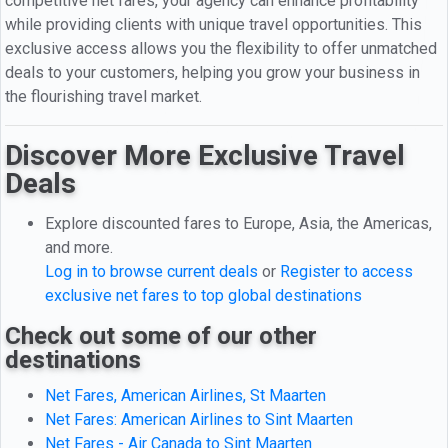
competitive net fares, your agency can enhance profitability
while providing clients with unique travel opportunities. This
exclusive access allows you the flexibility to offer unmatched
deals to your customers, helping you grow your business in
the flourishing travel market.
Discover More Exclusive Travel
Deals
Explore discounted fares to Europe, Asia, the Americas,
and more.
Log in to browse current deals
or
Register to access
exclusive net fares to top global destinations
Check out some of our other
destinations
Net Fares, American Airlines, St Maarten
Net Fares: American Airlines to Sint Maarten
Net Fares - Air Canada to Sint Maarten