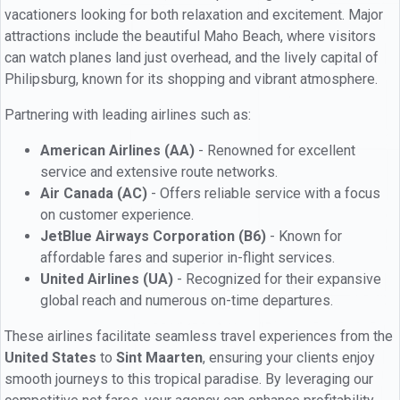
vacationers looking for both relaxation and excitement. Major
attractions include the beautiful Maho Beach, where visitors
can watch planes land just overhead, and the lively capital of
Philipsburg, known for its shopping and vibrant atmosphere.
Partnering with leading airlines such as:
American Airlines (AA)
- Renowned for excellent
service and extensive route networks.
Air Canada (AC)
- Offers reliable service with a focus
on customer experience.
JetBlue Airways Corporation (B6)
- Known for
affordable fares and superior in-flight services.
United Airlines (UA)
- Recognized for their expansive
global reach and numerous on-time departures.
These airlines facilitate seamless travel experiences from the
United States
to
Sint Maarten
, ensuring your clients enjoy
smooth journeys to this tropical paradise. By leveraging our