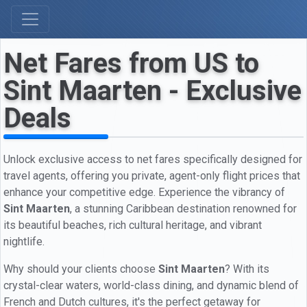
Net Fares from US to
Sint Maarten - Exclusive
Deals
Unlock exclusive access to net fares specifically designed for
travel agents, offering you private, agent-only flight prices that
enhance your competitive edge. Experience the vibrancy of
Sint Maarten
, a stunning Caribbean destination renowned for
its beautiful beaches, rich cultural heritage, and vibrant
nightlife.
Why should your clients choose
Sint Maarten
? With its
crystal-clear waters, world-class dining, and dynamic blend of
French and Dutch cultures, it's the perfect getaway for