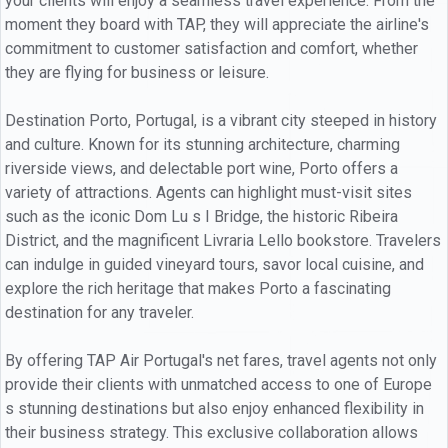
your clients will enjoy a seamless travel experience. From the
moment they board with TAP, they will appreciate the airline's
commitment to customer satisfaction and comfort, whether
they are flying for business or leisure.
Destination Porto, Portugal, is a vibrant city steeped in history
and culture. Known for its stunning architecture, charming
riverside views, and delectable port wine, Porto offers a
variety of attractions. Agents can highlight must-visit sites
such as the iconic Dom Lu s I Bridge, the historic Ribeira
District, and the magnificent Livraria Lello bookstore. Travelers
can indulge in guided vineyard tours, savor local cuisine, and
explore the rich heritage that makes Porto a fascinating
destination for any traveler.
By offering TAP Air Portugal's net fares, travel agents not only
provide their clients with unmatched access to one of Europe
s stunning destinations but also enjoy enhanced flexibility in
their business strategy. This exclusive collaboration allows