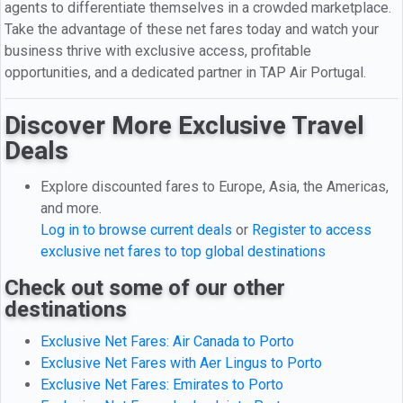
agents to differentiate themselves in a crowded marketplace.
Take the advantage of these net fares today and watch your
business thrive with exclusive access, profitable
opportunities, and a dedicated partner in TAP Air Portugal.
Discover More Exclusive Travel
Deals
Explore discounted fares to Europe, Asia, the Americas,
and more.
Log in to browse current deals
or
Register to access
exclusive net fares to top global destinations
Check out some of our other
destinations
Exclusive Net Fares: Air Canada to Porto
Exclusive Net Fares with Aer Lingus to Porto
Exclusive Net Fares: Emirates to Porto