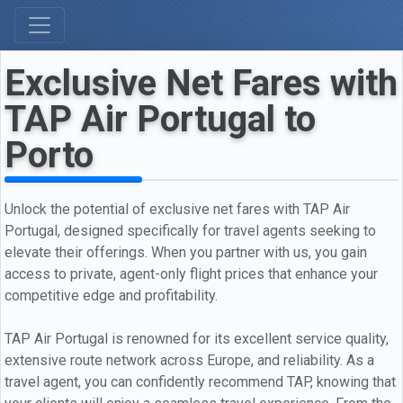
Exclusive Net Fares with
TAP Air Portugal to
Porto
Unlock the potential of exclusive net fares with TAP Air
Portugal, designed specifically for travel agents seeking to
elevate their offerings. When you partner with us, you gain
access to private, agent-only flight prices that enhance your
competitive edge and profitability.
TAP Air Portugal is renowned for its excellent service quality,
extensive route network across Europe, and reliability. As a
travel agent, you can confidently recommend TAP, knowing that