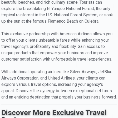
beautiful beaches, and rich culinary scene. Tourists can
explore the breathtaking El Yunque National Forest, the only
tropical rainforest in the U.S. National Forest System, or soak
up the sun at the famous Flamenco Beach on Culebra.
This exclusive partnership with American Airlines allows you
to offer your clients unbeatable fares while enhancing your
travel agency's profitability and flexibility. Gain access to
unique products that empower your business and improve
customer satisfaction with unforgettable travel experiences.
With additional operating airlines like Silver Airways, JetBlue
Airways Corporation, and United Airlines, your clients can
explore various travel options, increasing your agency's
appeal. Discover the synergy between exceptional net fares
and an enticing destination that propels your business forward.
Discover More Exclusive Travel