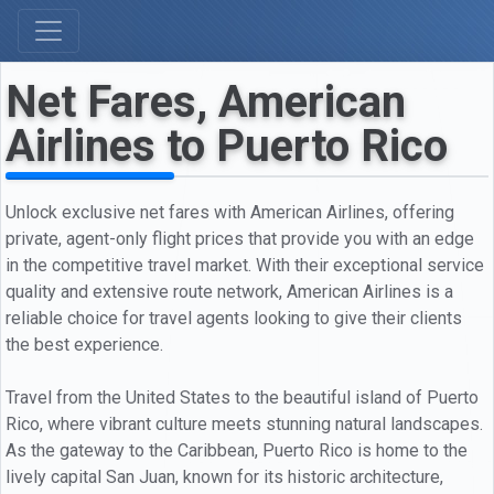
Net Fares, American
Airlines to Puerto Rico
Unlock exclusive net fares with American Airlines, offering
private, agent-only flight prices that provide you with an edge
in the competitive travel market. With their exceptional service
quality and extensive route network, American Airlines is a
reliable choice for travel agents looking to give their clients
the best experience.
Travel from the United States to the beautiful island of Puerto
Rico, where vibrant culture meets stunning natural landscapes.
As the gateway to the Caribbean, Puerto Rico is home to the
lively capital San Juan, known for its historic architecture,