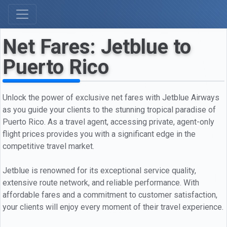
Net Fares: Jetblue to
Puerto Rico
Unlock the power of exclusive net fares with Jetblue Airways
as you guide your clients to the stunning tropical paradise of
Puerto Rico. As a travel agent, accessing private, agent-only
flight prices provides you with a significant edge in the
competitive travel market.
Jetblue is renowned for its exceptional service quality,
extensive route network, and reliable performance. With
affordable fares and a commitment to customer satisfaction,
your clients will enjoy every moment of their travel experience.