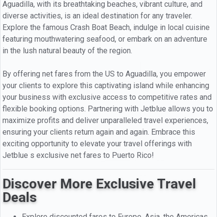
Aguadilla, with its breathtaking beaches, vibrant culture, and
diverse activities, is an ideal destination for any traveler.
Explore the famous Crash Boat Beach, indulge in local cuisine
featuring mouthwatering seafood, or embark on an adventure
in the lush natural beauty of the region.
By offering net fares from the US to Aguadilla, you empower
your clients to explore this captivating island while enhancing
your business with exclusive access to competitive rates and
flexible booking options. Partnering with Jetblue allows you to
maximize profits and deliver unparalleled travel experiences,
ensuring your clients return again and again. Embrace this
exciting opportunity to elevate your travel offerings with
Jetblue s exclusive net fares to Puerto Rico!
Discover More Exclusive Travel
Deals
Explore discounted fares to Europe, Asia, the Americas,