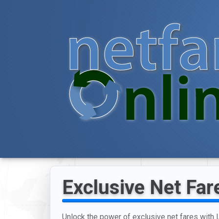
Exclusive Net Far
Unlock the power of exclusive net fares with Lo