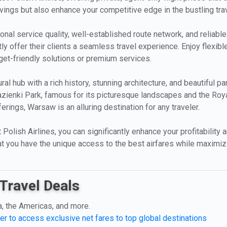
avings but also enhance your competitive edge in the bustling tra
onal service quality, well-established route network, and reliable
y offer their clients a seamless travel experience. Enjoy flexibl
dget-friendly solutions or premium services.
ral hub with a rich history, stunning architecture, and beautiful p
zienki Park, famous for its picturesque landscapes and the Royal
ings, Warsaw is an alluring destination for any traveler.
olish Airlines, you can significantly enhance your profitability an
t you have the unique access to the best airfares while maximizing
Travel Deals
a, the Americas, and more.
er to access exclusive net fares to top global destinations