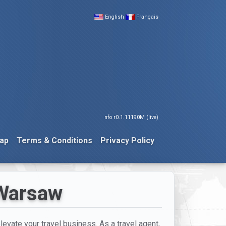
English
Français
nfo r0.1.11190M (live)
ap
Terms & Conditions
Privacy Policy
 Warsaw
elevate your travel business. As a travel agent,