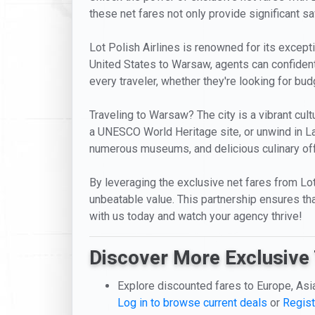
these net fares not only provide significant s
Lot Polish Airlines is renowned for its excepti
United States to Warsaw, agents can confidentl
every traveler, whether they're looking for bu
Traveling to Warsaw? The city is a vibrant cultu
a UNESCO World Heritage site, or unwind in La
numerous museums, and delicious culinary offer
By leveraging the exclusive net fares from Lot P
unbeatable value. This partnership ensures tha
with us today and watch your agency thrive!
Discover More Exclusive 
Explore discounted fares to Europe, Asi
Log in to browse current deals
or
Regist