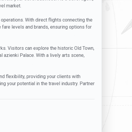
vel market.
 operations. With direct flights connecting the
e fare levels and brands, ensuring options for
arks. Visitors can explore the historic Old Town,
 azienki Palace. With a lively arts scene,
d flexibility, providing your clients with
 your potential in the travel industry. Partner