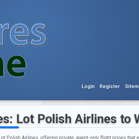
Login
Register
Sitem
es: Lot Polish Airlines to
t Polish Airlines, offering private, agent-only flight prices that 