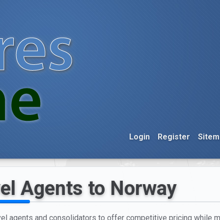
Login
Register
Sitem
vel Agents to Norway
l agents and consolidators to offer competitive pricing while ma