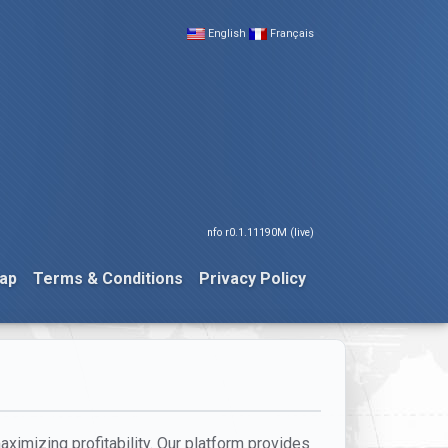
English
Français
nfo r0.1.11190M (live)
ap
Terms & Conditions
Privacy Policy
ximizing profitability. Our platform provides