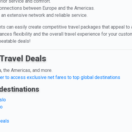
rior service and comfort.
 connections between Europe and the Americas.
th an extensive network and reliable service.
ts can easily create competitive travel packages that appeal to a 
ces flexibility and the overall travel experience for your custo
beatable deals!
Travel Deals
a, the Americas, and more.
er to access exclusive net fares to top global destinations
destinations
slo
lo
Deals