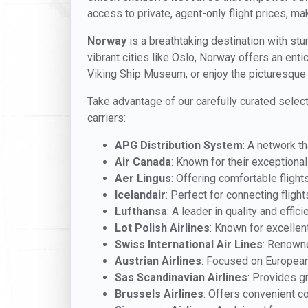
access to private, agent-only flight prices, mak
Norway
is a breathtaking destination with stun
vibrant cities like Oslo, Norway offers an enti
Viking Ship Museum, or enjoy the picturesque 
Take advantage of our carefully curated select
carriers:
APG Distribution System
: A network t
Air Canada
: Known for their exceptiona
Aer Lingus
: Offering comfortable flights 
Icelandair
: Perfect for connecting fligh
Lufthansa
: A leader in quality and efficie
Lot Polish Airlines
: Known for excellen
Swiss International Air Lines
: Renowne
Austrian Airlines
: Focused on European
Sas Scandinavian Airlines
: Provides g
Brussels Airlines
: Offers convenient c