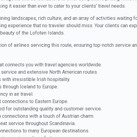
ing it easier than ever to cater to your clients' travel needs.
ning landscapes, rich culture, and an array of activities waiting f
cing experience that no traveler should miss. Your clients can exp
beauty of the Lofoten Islands.
ion of airlines servicing this route, ensuring top-notch service a
hat connects you with travel agencies worldwide.
l service and extensive North American routes.
with irresistible Irish hospitality.
ts through Iceland to Europe.
ncy in air travel.
t connections to Eastern Europe.
d for outstanding quality and customer service.
 connections with a touch of Austrian charm.
reat service throughout Scandinavia.
onnections to many European destinations.