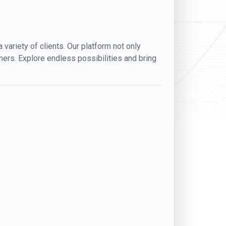
variety of clients. Our platform not only
mers. Explore endless possibilities and bring