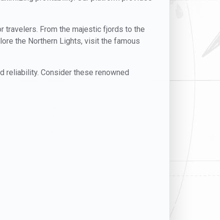
or travelers. From the majestic fjords to the
lore the Northern Lights, visit the famous
nd reliability. Consider these renowned