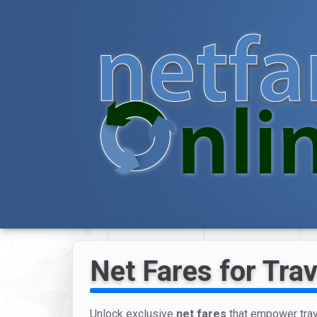
Net Fares for Tra
Unlock exclusive
net fares
that empower trave