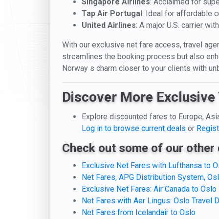
Singapore Airlines
: Acclaimed for supe
Tap Air Portugal
: Ideal for affordable
United Airlines
: A major U.S. carrier wi
With our exclusive net fare access, travel agen
streamlines the booking process but also enhan
Norway s charm closer to your clients with un
Discover More Exclusive 
Explore discounted fares to Europe, Asi
Log in to browse current deals
or
Regist
Check out some of our other 
Exclusive Net Fares with Lufthansa to O
Net Fares, APG Distribution System, Os
Exclusive Net Fares: Air Canada to Oslo
Net Fares with Aer Lingus: Oslo Travel 
Net Fares from Icelandair to Oslo