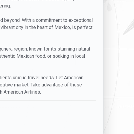
ering.
and beyond. With a commitment to exceptional
 vibrant city in the heart of Mexico, is perfect
nera region, known for its stunning natural
uthentic Mexican food, or soaking in local
 clients unique travel needs. Let American
mpetitive market. Take advantage of these
h American Airlines.