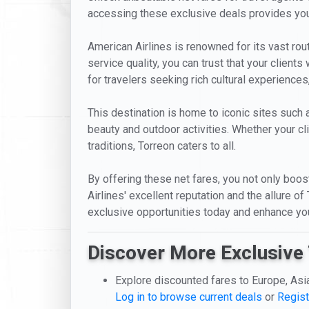
accessing these exclusive deals provides your
American Airlines is renowned for its vast r
service quality, you can trust that your clients
for travelers seeking rich cultural experiences
This destination is home to iconic sites such
beauty and outdoor activities. Whether your cli
traditions, Torreon caters to all.
By offering these net fares, you not only boost
Airlines' excellent reputation and the allure o
exclusive opportunities today and enhance your
Discover More Exclusive 
Explore discounted fares to Europe, Asi
Log in to browse current deals
or
Regist