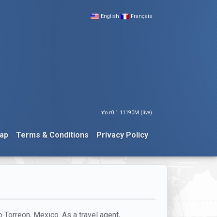
English
Français
nfo r0.1.11190M (live)
ap
Terms & Conditions
Privacy Policy
o Torreon, Mexico. As a travel agent,