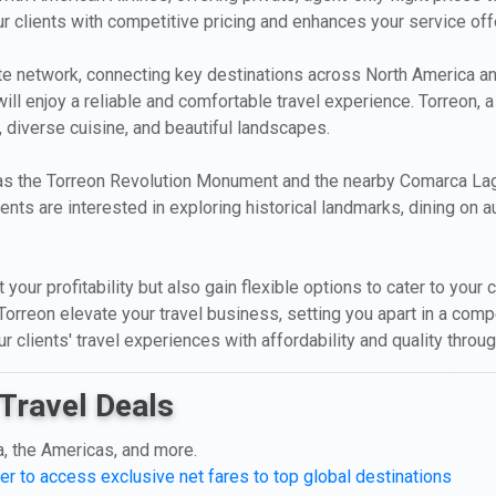
 clients with competitive pricing and enhances your service off
oute network, connecting key destinations across North America 
 will enjoy a reliable and comfortable travel experience. Torreon, a
, diverse cuisine, and beautiful landscapes.
 as the Torreon Revolution Monument and the nearby Comarca Lagu
ents are interested in exploring historical landmarks, dining on a
 your profitability but also gain flexible options to cater to your
f Torreon elevate your travel business, setting you apart in a co
 clients' travel experiences with affordability and quality throug
Travel Deals
a, the Americas, and more.
er to access exclusive net fares to top global destinations