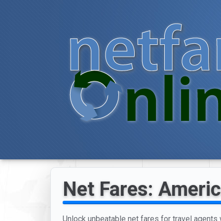
Net Fares: Americ
Unlock unbeatable net fares for travel agents w