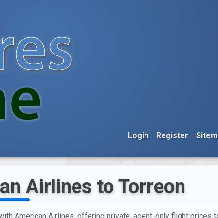
Login
Register
Sitem
an Airlines to Torreon
ith American Airlines, offering private, agent-only flight prices t