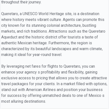
throughout their journey.
Queretaro, a UNESCO World Heritage site, is a destination
where history meets vibrant culture. Agents can promote this
city known for its stunning colonial architecture, bustling
markets, and rich traditions. Attractions such as the Queretaro
Aqueduct and the historic district offer tourists a taste of
authentic Mexican heritage. Furthermore, the region is
characterized by its beautiful landscapes and warm climate,
making it ideal for year-round travel.
By leveraging net fares for flights to Queretaro, you can
enhance your agency s profitability and flexibility, gaining
exclusive access to pricing that allows you to create attractive
travel packages for your clients. In a market filled with options,
stand out with American Airlines and position your business
for success by offering unmatched deals to one of Mexico s
most alluring destinations.