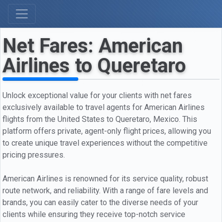
Net Fares: American
Airlines to Queretaro
Unlock exceptional value for your clients with net fares
exclusively available to travel agents for American Airlines
flights from the United States to Queretaro, Mexico. This
platform offers private, agent-only flight prices, allowing you
to create unique travel experiences without the competitive
pricing pressures.
American Airlines is renowned for its service quality, robust
route network, and reliability. With a range of fare levels and
brands, you can easily cater to the diverse needs of your
clients while ensuring they receive top-notch service