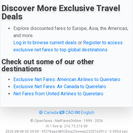
Discover More Exclusive Travel
Deals
Explore discounted fares to Europe, Asia, the Americas,
and more.
Log in to browse current deals
or
Register to access
exclusive net fares to top global destinations
Check out some of our other
destinations
Exclusive Net Fares: American Airlines to Queretaro
Exclusive Net Fares: Air Canada to Queretaro
Net Fares from United Airlines to Queretaro
Canada
CAD
English
© Openfares - NetFaresOnline - 1999 - 2026
r0.1.live
ip:
216.73.216.50
2026-08-08 05:34:09 - 9f278aee4892b6a2feeeee23207e3912 - 0.0054 sec