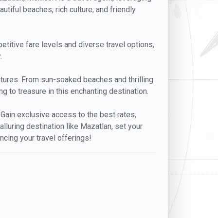
utiful beaches, rich culture, and friendly
petitive fare levels and diverse travel options,
.
entures. From sun-soaked beaches and thrilling
g to treasure in this enchanting destination.
. Gain exclusive access to the best rates,
lluring destination like Mazatlan, set your
ncing your travel offerings!