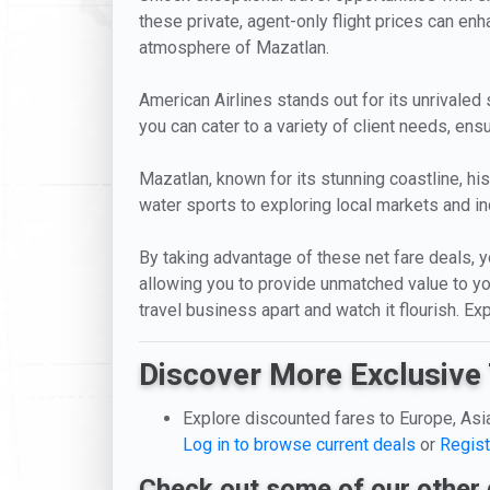
these private, agent-only flight prices can enha
atmosphere of Mazatlan.
American Airlines stands out for its unrivaled 
you can cater to a variety of client needs, en
Mazatlan, known for its stunning coastline, hi
water sports to exploring local markets and ind
By taking advantage of these net fare deals, you
allowing you to provide unmatched value to you
travel business apart and watch it flourish. E
Discover More Exclusive 
Explore discounted fares to Europe, Asi
Log in to browse current deals
or
Regist
Check out some of our other 