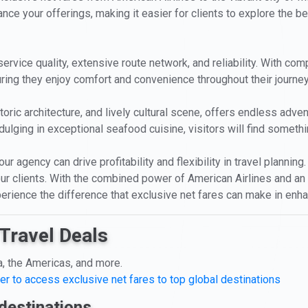
nce your offerings, making it easier for clients to explore the bea
service quality, extensive route network, and reliability. With com
suring they enjoy comfort and convenience throughout their journey
storic architecture, and lively cultural scene, offers endless adv
ulging in exceptional seafood cuisine, visitors will find somethin
r agency can drive profitability and flexibility in travel planning
r clients. With the combined power of American Airlines and an a
xperience the difference that exclusive net fares can make in enha
Travel Deals
a, the Americas, and more.
er to access exclusive net fares to top global destinations
destinations