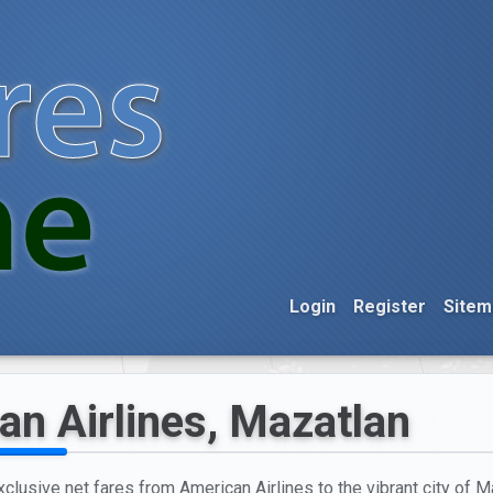
Login
Register
Sitem
an Airlines, Mazatlan
xclusive net fares from American Airlines to the vibrant city of M