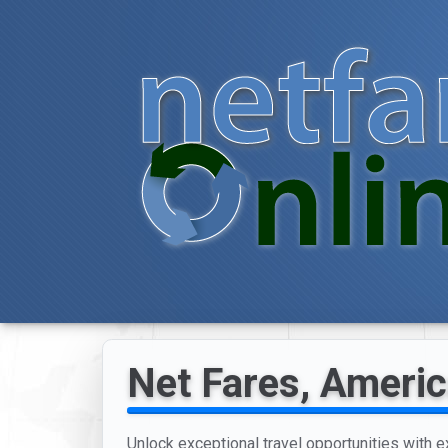
Net Fares, Americ
Unlock exceptional travel opportunities with e