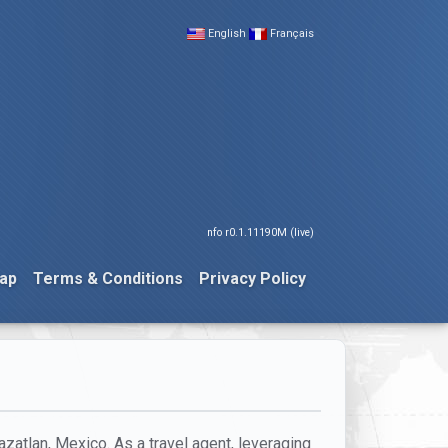
English
Français
nfo r0.1.11190M (live)
ap
Terms & Conditions
Privacy Policy
azatlan, Mexico. As a travel agent, leveraging