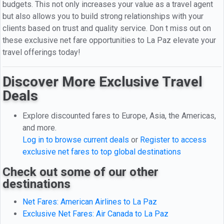
budgets. This not only increases your value as a travel agent
but also allows you to build strong relationships with your
clients based on trust and quality service. Don t miss out on
these exclusive net fare opportunities to La Paz elevate your
travel offerings today!
Discover More Exclusive Travel
Deals
Explore discounted fares to Europe, Asia, the Americas,
and more.
Log in to browse current deals
or
Register to access
exclusive net fares to top global destinations
Check out some of our other
destinations
Net Fares: American Airlines to La Paz
Exclusive Net Fares: Air Canada to La Paz