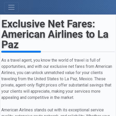
Exclusive Net Fares:
American Airlines to La
Paz
As a travel agent, you know the world of travel is full of
opportunities, and with our exclusive net fares from American
Airlines, you can unlock unmatched value for your clients
traveling from the United States to La Paz, Mexico. These
private, agent-only flight prices offer substantial savings that
your clients will appreciate, making your services more
appealing and competitive in the market.
American Airlines stands out with its exceptional service