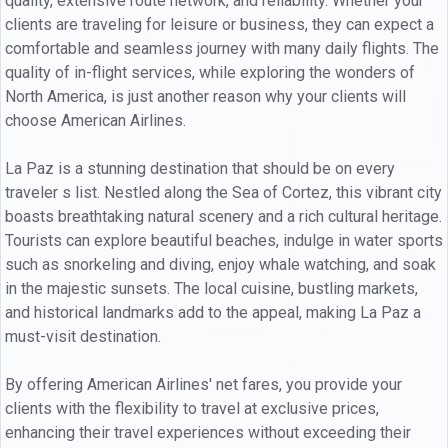
quality, extensive route network, and reliability. Whether your
clients are traveling for leisure or business, they can expect a
comfortable and seamless journey with many daily flights. The
quality of in-flight services, while exploring the wonders of
North America, is just another reason why your clients will
choose American Airlines.
La Paz is a stunning destination that should be on every
traveler s list. Nestled along the Sea of Cortez, this vibrant city
boasts breathtaking natural scenery and a rich cultural heritage.
Tourists can explore beautiful beaches, indulge in water sports
such as snorkeling and diving, enjoy whale watching, and soak
in the majestic sunsets. The local cuisine, bustling markets,
and historical landmarks add to the appeal, making La Paz a
must-visit destination.
By offering American Airlines' net fares, you provide your
clients with the flexibility to travel at exclusive prices,
enhancing their travel experiences without exceeding their