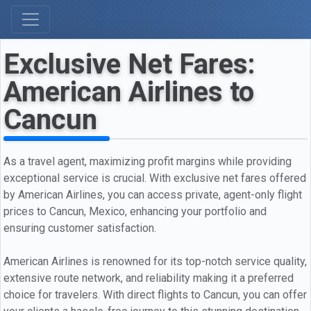
Exclusive Net Fares:
American Airlines to
Cancun
As a travel agent, maximizing profit margins while providing
exceptional service is crucial. With exclusive net fares offered
by American Airlines, you can access private, agent-only flight
prices to Cancun, Mexico, enhancing your portfolio and
ensuring customer satisfaction.
American Airlines is renowned for its top-notch service quality,
extensive route network, and reliability making it a preferred
choice for travelers. With direct flights to Cancun, you can offer