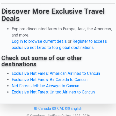
Discover More Exclusive Travel
Deals
Explore discounted fares to Europe, Asia, the Americas,
and more.
Log in to browse current deals
or
Register to access
exclusive net fares to top global destinations
Check out some of our other
destinations
Exclusive Net Fares: American Airlines to Cancun
Exclusive Net Fares: Air Canada to Cancun
Net Fares: Jetblue Airways to Cancun
Exclusive Net Fares: United Airlines to Cancun
Canada
CAD
English
© Openfares - NetFaresOnline - 1999 - 2026