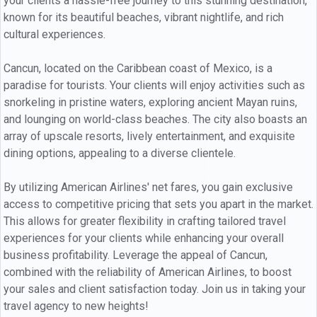
your clients a hassle-free journey to this stunning destination,
known for its beautiful beaches, vibrant nightlife, and rich
cultural experiences.
Cancun, located on the Caribbean coast of Mexico, is a
paradise for tourists. Your clients will enjoy activities such as
snorkeling in pristine waters, exploring ancient Mayan ruins,
and lounging on world-class beaches. The city also boasts an
array of upscale resorts, lively entertainment, and exquisite
dining options, appealing to a diverse clientele.
By utilizing American Airlines' net fares, you gain exclusive
access to competitive pricing that sets you apart in the market.
This allows for greater flexibility in crafting tailored travel
experiences for your clients while enhancing your overall
business profitability. Leverage the appeal of Cancun,
combined with the reliability of American Airlines, to boost
your sales and client satisfaction today. Join us in taking your
travel agency to new heights!