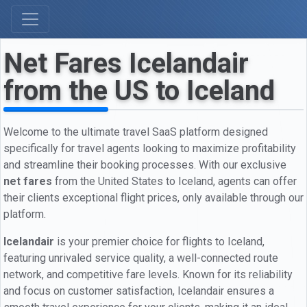
Net Fares Icelandair
from the US to Iceland
Welcome to the ultimate travel SaaS platform designed
specifically for travel agents looking to maximize profitability
and streamline their booking processes. With our exclusive
net fares
from the United States to Iceland, agents can offer
their clients exceptional flight prices, only available through our
platform.
Icelandair
is your premier choice for flights to Iceland,
featuring unrivaled service quality, a well-connected route
network, and competitive fare levels. Known for its reliability
and focus on customer satisfaction, Icelandair ensures a