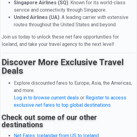
Singapore Airlines (SQ)
: Known for its world-class
service and connectivity through Singapore.
United Airlines (UA)
: A leading carrier with extensive
routes throughout the United States and beyond.
Join us today to unlock these net fare opportunities for
Iceland, and take your travel agency to the next level!
Discover More Exclusive Travel
Deals
Explore discounted fares to Europe, Asia, the Americas,
and more.
Log in to browse current deals
or
Register to access
exclusive net fares to top global destinations
Check out some of our other
destinations
Net Fares: Icelandair from US to Iceland