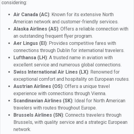
considering:
Air Canada (AC)
: Known for its extensive North
American network and customer-friendly services.
Alaska Airlines (AS)
: Offers a reliable connection with
an outstanding frequent flyer program.
Aer Lingus (EI)
: Provides competitive fares with
connections through Dublin for international travelers.
Lufthansa (LH)
: A trusted name in aviation with
excellent service and numerous global connections.
Swiss International Air Lines (LX)
: Renowned for
exceptional comfort and hospitality on European routes.
Austrian Airlines (OS)
: Offers a unique travel
experience with connections through Vienna.
Scandinavian Airlines (SK)
: Ideal for North American
travelers with routes throughout Europe.
Brussels Airlines (SN)
: Connects travelers through
Brussels, with quality service and a strategic European
network.