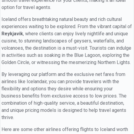
smooth travel experience for your clients, making it an ideal
option for travel agents.
Iceland offers breathtaking natural beauty and rich cultural
experiences waiting to be explored. From the vibrant capital of
Reykjavik
, where clients can enjoy lively nightlife and unique
cuisine, to stunning landscapes of geysers, waterfalls, and
volcanoes, the destination is a must-visit. Tourists can indulge
in activities such as soaking in the Blue Lagoon, exploring the
Golden Circle, or witnessing the mesmerizing Northern Lights.
By leveraging our platform and the exclusive net fares from
airlines like Icelandair, you can provide travelers with the
flexibility and options they desire while ensuring your
business benefits from exclusive access to low prices. The
combination of high-quality service, a beautiful destination,
and unique pricing models is designed to help travel agents
thrive.
Here are some other airlines offering flights to Iceland worth