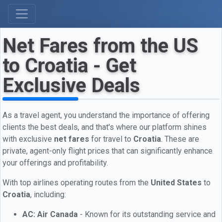
Net Fares from the US
to Croatia - Get
Exclusive Deals
As a travel agent, you understand the importance of offering
clients the best deals, and that's where our platform shines
with exclusive
net fares
for travel to
Croatia
. These are
private, agent-only flight prices that can significantly enhance
your offerings and profitability.
With top airlines operating routes from the
United States
to
Croatia
, including:
AC: Air Canada
- Known for its outstanding service and