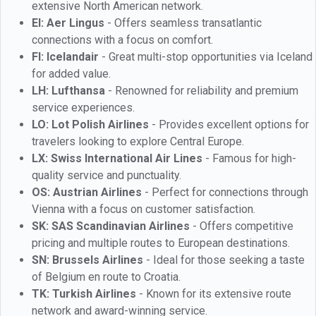
extensive North American network.
EI: Aer Lingus
- Offers seamless transatlantic
connections with a focus on comfort.
FI: Icelandair
- Great multi-stop opportunities via Iceland
for added value.
LH: Lufthansa
- Renowned for reliability and premium
service experiences.
LO: Lot Polish Airlines
- Provides excellent options for
travelers looking to explore Central Europe.
LX: Swiss International Air Lines
- Famous for high-
quality service and punctuality.
OS: Austrian Airlines
- Perfect for connections through
Vienna with a focus on customer satisfaction.
SK: SAS Scandinavian Airlines
- Offers competitive
pricing and multiple routes to European destinations.
SN: Brussels Airlines
- Ideal for those seeking a taste
of Belgium en route to Croatia.
TK: Turkish Airlines
- Known for its extensive route
network and award-winning service.