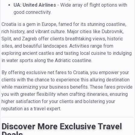
UA: United Airlines
- Wide array of flight options with
good connectivity.
Croatia is a gem in Europe, famed for its stunning coastline,
rich history, and vibrant culture. Major cities like Dubrovnik,
Split, and Zagreb offer clients breathtaking views, historic
sites, and beautiful landscapes. Activities range from
exploring ancient castles and tasting local cuisine to indulging
in water sports along the Adriatic coastline.
By offering exclusive net fares to Croatia, you empower your
clients with the chance to experience this alluring destination
while maximizing your business benefits. These fares provide
you with greater flexibility when crafting itineraries, ensuring
higher satisfaction for your clients and bolstering your
reputation as a travel expert.
Discover More Exclusive Travel
Deals