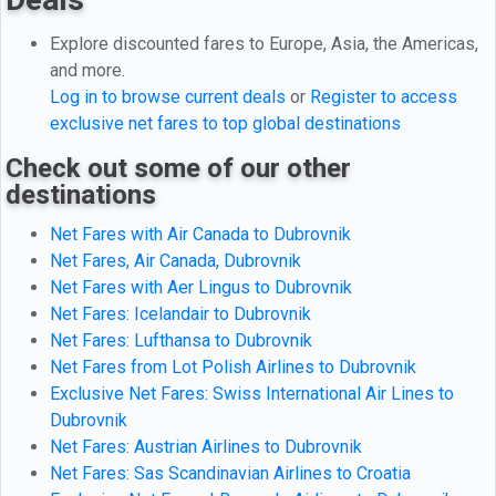
Explore discounted fares to Europe, Asia, the Americas,
and more.
Log in to browse current deals
or
Register to access
exclusive net fares to top global destinations
Check out some of our other
destinations
Net Fares with Air Canada to Dubrovnik
Net Fares, Air Canada, Dubrovnik
Net Fares with Aer Lingus to Dubrovnik
Net Fares: Icelandair to Dubrovnik
Net Fares: Lufthansa to Dubrovnik
Net Fares from Lot Polish Airlines to Dubrovnik
Exclusive Net Fares: Swiss International Air Lines to
Dubrovnik
Net Fares: Austrian Airlines to Dubrovnik
Net Fares: Sas Scandinavian Airlines to Croatia