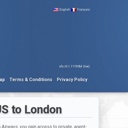
English
Français
nfo r0.1.11190M (live)
ap
Terms & Conditions
Privacy Policy
US to London
h Airways, you gain access to private, agent-