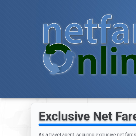
Exclusive Net Far
As a travel agent, securing exclusive net fare