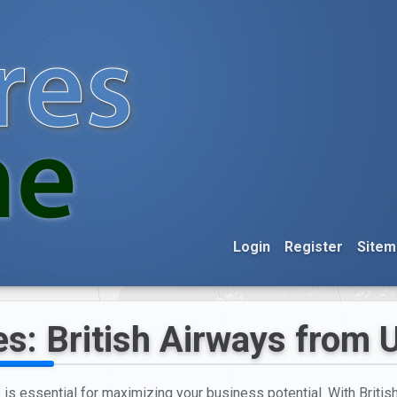
Login
Register
Sitem
es: British Airways from 
s is essential for maximizing your business potential. With Britis