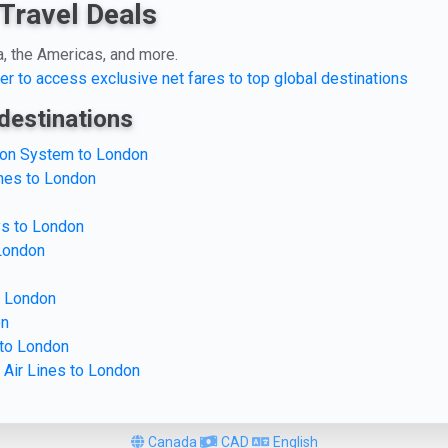
Travel Deals
a, the Americas, and more.
er to access exclusive net fares to top global destinations
destinations
tion System to London
ines to London
ys to London
 London
o London
on
 to London
 Air Lines to London
Canada
CAD
English