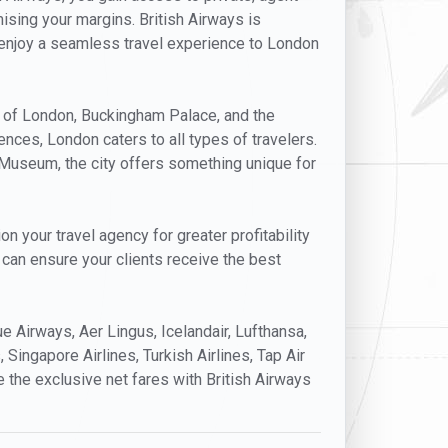
mising your margins. British Airways is
ts enjoy a seamless travel experience to London
er of London, Buckingham Palace, and the
nces, London caters to all types of travelers.
h Museum, the city offers something unique for
n your travel agency for greater profitability
u can ensure your clients receive the best
lue Airways, Aer Lingus, Icelandair, Lufthansa,
, Singapore Airlines, Turkish Airlines, Tap Air
e the exclusive net fares with British Airways