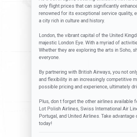
only flight prices that can significantly enhan
renowned for its exceptional service quality, 
a city rich in culture and history.
London, the vibrant capital of the United Kin
majestic London Eye. With a myriad of activit
Whether they are exploring the arts in Soho, s
everyone.
By partnering with British Airways, you not onl
and flexibility in an increasingly competitive 
possible pricing and experience, ultimately d
Plus, don t forget the other airlines available 
Lot Polish Airlines, Swiss International Air Lin
Portugal, and United Airlines. Take advantage 
today!