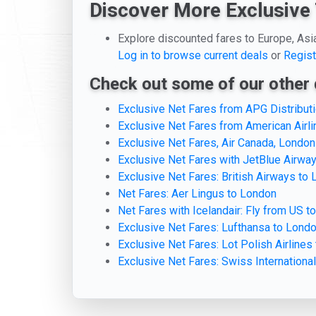
Discover More Exclusive 
Explore discounted fares to Europe, Asi
Log in to browse current deals
or
Regist
Check out some of our other 
Exclusive Net Fares from APG Distribu
Exclusive Net Fares from American Airl
Exclusive Net Fares, Air Canada, London
Exclusive Net Fares with JetBlue Airwa
Exclusive Net Fares: British Airways to
Net Fares: Aer Lingus to London
Net Fares with Icelandair: Fly from US t
Exclusive Net Fares: Lufthansa to Lond
Exclusive Net Fares: Lot Polish Airlines
Exclusive Net Fares: Swiss International