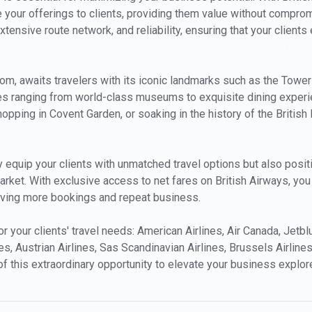
ce your offerings to clients, providing them value without compro
extensive route network, and reliability, ensuring that your clien
gdom, awaits travelers with its iconic landmarks such as the Tow
ies ranging from world-class museums to exquisite dining experie
hopping in Covent Garden, or soaking in the history of the Britis
y equip your clients with unmatched travel options but also positio
market. With exclusive access to net fares on British Airways, yo
riving more bookings and repeat business.
for your clients' travel needs: American Airlines, Air Canada, Jetb
es, Austrian Airlines, Sas Scandinavian Airlines, Brussels Airlines
of this extraordinary opportunity to elevate your business explor