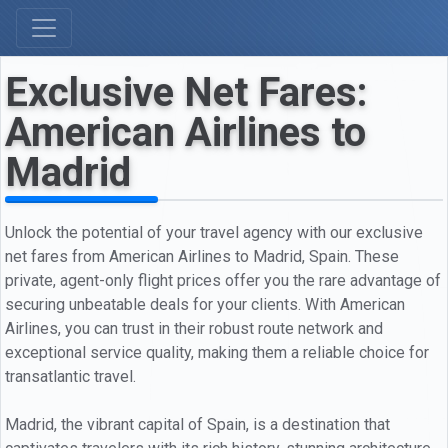
Exclusive Net Fares:
American Airlines to
Madrid
Unlock the potential of your travel agency with our exclusive
net fares from American Airlines to Madrid, Spain. These
private, agent-only flight prices offer you the rare advantage of
securing unbeatable deals for your clients. With American
Airlines, you can trust in their robust route network and
exceptional service quality, making them a reliable choice for
transatlantic travel.
Madrid, the vibrant capital of Spain, is a destination that