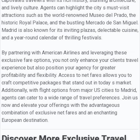
captivates travelers with its rich history, stunning architecture,
and lively culture. Agents can highlight the city s must-visit
attractions such as the world-renowned Museo del Prado, the
historic Royal Palace, and the bustling Mercado de San Miguel.
Madrid is also known for its inviting plazas, delectable cuisine,
and a year-round calendar of thrilling festivals.
By partnering with American Airlines and leveraging these
exclusive fare options, you not only enhance your clients travel
experience but also position your agency for greater
profitability and flexibility. Access to net fares allows you to
craft competitive packages that stand out in today s market.
Additionally, with flight options from major US cities to Madrid,
agents can cater to a wide range of travel preferences. Join us
now and elevate your offerings with the advantageous
combination of exclusive net fares and an enchanting
European destination.
Discover More Exclusive Travel