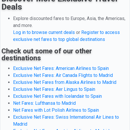
Deals
Explore discounted fares to Europe, Asia, the Americas,
and more.
Log in to browse current deals
or
Register to access
exclusive net fares to top global destinations
Check out some of our other
destinations
Exclusive Net Fares: American Airlines to Spain
Exclusive Net Fares: Air Canada Flights to Madrid
Exclusive Net Fares from Alaska Airlines to Madrid
Exclusive Net Fares: Aer Lingus to Spain
Exclusive Net Fares with Icelandair to Spain
Net Fares: Lufthansa to Madrid
Net Fares with Lot Polish Airlines to Spain
Exclusive Net Fares: Swiss International Air Lines to
Madrid