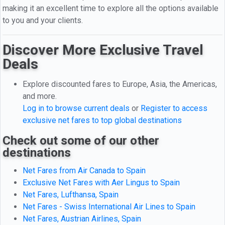
making it an excellent time to explore all the options available
to you and your clients.
Discover More Exclusive Travel
Deals
Explore discounted fares to Europe, Asia, the Americas,
and more.
Log in to browse current deals
or
Register to access
exclusive net fares to top global destinations
Check out some of our other
destinations
Net Fares from Air Canada to Spain
Exclusive Net Fares with Aer Lingus to Spain
Net Fares, Lufthansa, Spain
Net Fares - Swiss International Air Lines to Spain
Net Fares, Austrian Airlines, Spain