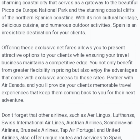
charming coastal city that serves as a gateway to the beautiful
Picos de Europa National Park and the stunning coastal cliffs
of the northern Spanish coastline. With its rich cultural heritage,
delicious cuisine, and numerous outdoor activities, Spain is an
irresistible destination for your clients.
Offering these exclusive net fares allows you to present
attractive options to your clients while ensuring your travel
business maintains a competitive edge. You not only benefit
from greater flexibility in pricing but also enjoy the advantages
that come with exclusive access to these rates. Partner with
Air Canada, and you ll provide your clients memorable travel
experiences that keep them coming back to you for their next
adventure.
Don t forget that other airlines, such as Aer Lingus, Lufthansa,
Swiss International Air Lines, Austrian Airlines, Scandinavian
Airlines, Brussels Airlines, Tap Air Portugal, and United
Airlines, also offer unique routes and services to Spain,