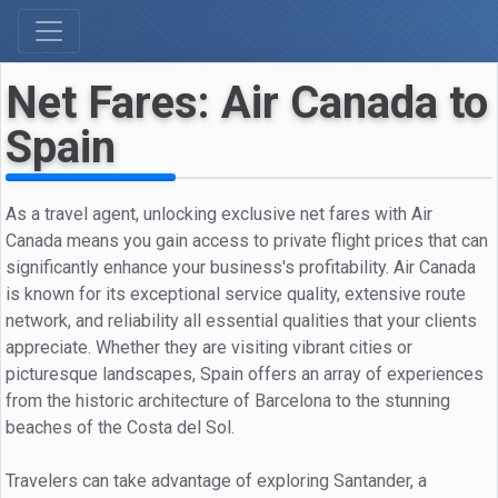
Net Fares: Air Canada to
Spain
As a travel agent, unlocking exclusive net fares with Air
Canada means you gain access to private flight prices that can
significantly enhance your business's profitability. Air Canada
is known for its exceptional service quality, extensive route
network, and reliability all essential qualities that your clients
appreciate. Whether they are visiting vibrant cities or
picturesque landscapes, Spain offers an array of experiences
from the historic architecture of Barcelona to the stunning
beaches of the Costa del Sol.
Travelers can take advantage of exploring Santander, a