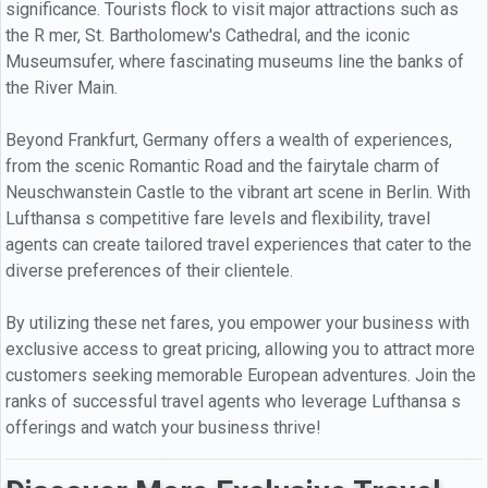
significance. Tourists flock to visit major attractions such as
the R mer, St. Bartholomew's Cathedral, and the iconic
Museumsufer, where fascinating museums line the banks of
the River Main.
Beyond Frankfurt, Germany offers a wealth of experiences,
from the scenic Romantic Road and the fairytale charm of
Neuschwanstein Castle to the vibrant art scene in Berlin. With
Lufthansa s competitive fare levels and flexibility, travel
agents can create tailored travel experiences that cater to the
diverse preferences of their clientele.
By utilizing these net fares, you empower your business with
exclusive access to great pricing, allowing you to attract more
customers seeking memorable European adventures. Join the
ranks of successful travel agents who leverage Lufthansa s
offerings and watch your business thrive!