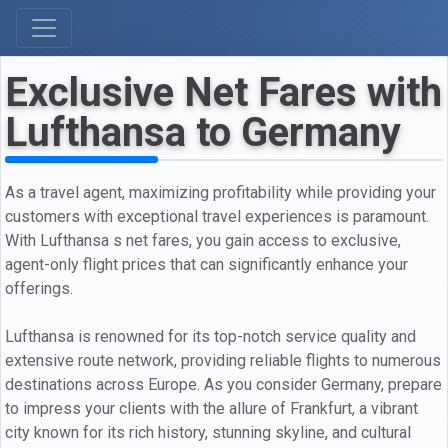
Exclusive Net Fares with
Lufthansa to Germany
As a travel agent, maximizing profitability while providing your
customers with exceptional travel experiences is paramount.
With Lufthansa s net fares, you gain access to exclusive,
agent-only flight prices that can significantly enhance your
offerings.
Lufthansa is renowned for its top-notch service quality and
extensive route network, providing reliable flights to numerous
destinations across Europe. As you consider Germany, prepare
to impress your clients with the allure of Frankfurt, a vibrant
city known for its rich history, stunning skyline, and cultural