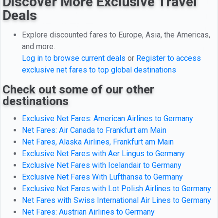
Discover More Exclusive Travel
Deals
Explore discounted fares to Europe, Asia, the Americas,
and more.
Log in to browse current deals
or
Register to access
exclusive net fares to top global destinations
Check out some of our other
destinations
Exclusive Net Fares: American Airlines to Germany
Net Fares: Air Canada to Frankfurt am Main
Net Fares, Alaska Airlines, Frankfurt am Main
Exclusive Net Fares with Aer Lingus to Germany
Exclusive Net Fares with Icelandair to Germany
Exclusive Net Fares With Lufthansa to Germany
Exclusive Net Fares with Lot Polish Airlines to Germany
Net Fares with Swiss International Air Lines to Germany
Net Fares: Austrian Airlines to Germany