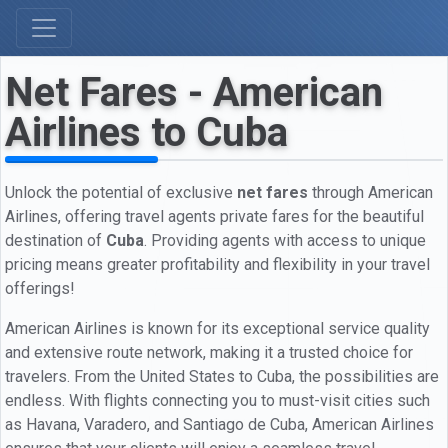
Net Fares - American
Airlines to Cuba
Unlock the potential of exclusive
net fares
through American
Airlines, offering travel agents private fares for the beautiful
destination of
Cuba
. Providing agents with access to unique
pricing means greater profitability and flexibility in your travel
offerings!
American Airlines is known for its exceptional service quality
and extensive route network, making it a trusted choice for
travelers. From the United States to Cuba, the possibilities are
endless. With flights connecting you to must-visit cities such
as Havana, Varadero, and Santiago de Cuba, American Airlines