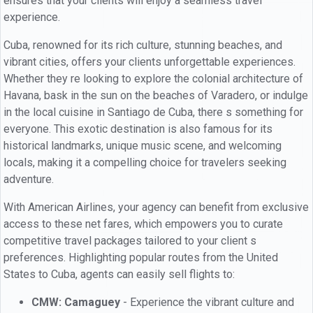
ensures that your clients will enjoy a seamless travel
experience.
Cuba, renowned for its rich culture, stunning beaches, and
vibrant cities, offers your clients unforgettable experiences.
Whether they re looking to explore the colonial architecture of
Havana, bask in the sun on the beaches of Varadero, or indulge
in the local cuisine in Santiago de Cuba, there s something for
everyone. This exotic destination is also famous for its
historical landmarks, unique music scene, and welcoming
locals, making it a compelling choice for travelers seeking
adventure.
With American Airlines, your agency can benefit from exclusive
access to these net fares, which empowers you to curate
competitive travel packages tailored to your client s
preferences. Highlighting popular routes from the United
States to Cuba, agents can easily sell flights to:
CMW: Camaguey
- Experience the vibrant culture and