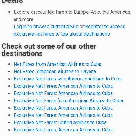
Explore discounted fares to Europe, Asia, the Americas,
and more.
Log in to browse current deals
or
Register to access
exclusive net fares to top global destinations
Check out some of our other
destinations
Net Fares from American Airlines to Cuba
Net Fares: American Airlines to Havana
Exclusive Net Fares with American Airlines to Cuba
Exclusive Net Fares: American Airlines to Cuba
Exclusive Net Fares: American Airlines to Cuba
Exclusive Net Fares from American Airlines to Cuba
Exclusive Net Fares: American Airlines to Cuba
Exclusive Net Fares: American Airlines to Cuba
Exclusive Net Fares: United Airlines to Cuba
Exclusive Net Fares: American Airlines to Cuba