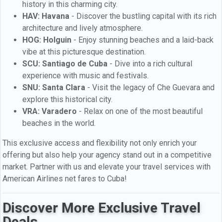
history in this charming city.
HAV: Havana
- Discover the bustling capital with its rich
architecture and lively atmosphere.
HOG: Holguin
- Enjoy stunning beaches and a laid-back
vibe at this picturesque destination.
SCU: Santiago de Cuba
- Dive into a rich cultural
experience with music and festivals.
SNU: Santa Clara
- Visit the legacy of Che Guevara and
explore this historical city.
VRA: Varadero
- Relax on one of the most beautiful
beaches in the world.
This exclusive access and flexibility not only enrich your
offering but also help your agency stand out in a competitive
market. Partner with us and elevate your travel services with
American Airlines net fares to Cuba!
Discover More Exclusive Travel
Deals