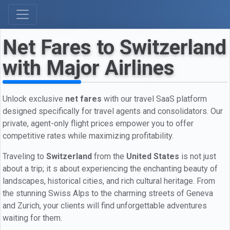
Net Fares to Switzerland
with Major Airlines
Unlock exclusive
net fares
with our travel SaaS platform
designed specifically for travel agents and consolidators. Our
private, agent-only flight prices empower you to offer
competitive rates while maximizing profitability.
Traveling to
Switzerland
from the
United States
is not just
about a trip; it s about experiencing the enchanting beauty of
landscapes, historical cities, and rich cultural heritage. From
the stunning Swiss Alps to the charming streets of Geneva
and Zurich, your clients will find unforgettable adventures
waiting for them.