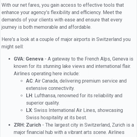
With our net fares, you gain access to effective tools that
enhance your agency's flexibility and efficiency. Meet the
demands of your clients with ease and ensure that every
journey is both memorable and affordable.
Here's a look at a couple of major airports in Switzerland you
might sell:
GVA: Geneva
- A gateway to the French Alps, Geneva is
known for its stunning lake views and international flair.
Airlines operating here include:
AC
: Air Canada, delivering premium service and
extensive connectivity.
LH
: Lufthansa, renowned for its reliability and
superior quality.
LX
: Swiss International Air Lines, showcasing
Swiss hospitality at its best.
ZRH: Zurich
- The largest city in Switzerland, Zurich is a
major financial hub with a vibrant arts scene. Airlines