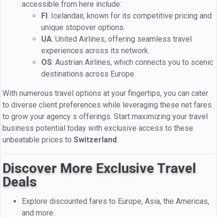
accessible from here include:
FI
: Icelandair, known for its competitive pricing and
unique stopover options.
UA
: United Airlines, offering seamless travel
experiences across its network.
OS
: Austrian Airlines, which connects you to scenic
destinations across Europe.
With numerous travel options at your fingertips, you can cater
to diverse client preferences while leveraging these net fares
to grow your agency s offerings. Start maximizing your travel
business potential today with exclusive access to these
unbeatable prices to
Switzerland
.
Discover More Exclusive Travel
Deals
Explore discounted fares to Europe, Asia, the Americas,
and more.