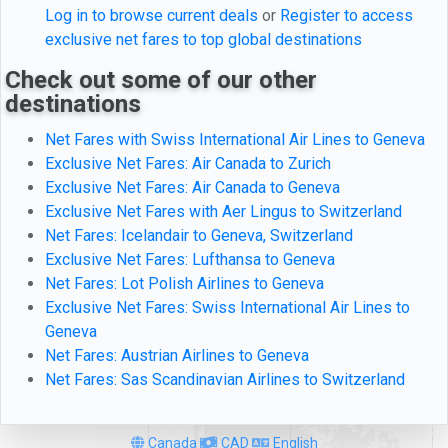
Log in to browse current deals
or
Register to access
exclusive net fares to top global destinations
Check out some of our other
destinations
Net Fares with Swiss International Air Lines to Geneva
Exclusive Net Fares: Air Canada to Zurich
Exclusive Net Fares: Air Canada to Geneva
Exclusive Net Fares with Aer Lingus to Switzerland
Net Fares: Icelandair to Geneva, Switzerland
Exclusive Net Fares: Lufthansa to Geneva
Net Fares: Lot Polish Airlines to Geneva
Exclusive Net Fares: Swiss International Air Lines to
Geneva
Net Fares: Austrian Airlines to Geneva
Net Fares: Sas Scandinavian Airlines to Switzerland
Canada
CAD
English