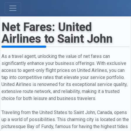
Net Fares: United
Airlines to Saint John
As a travel agent, unlocking the value of net fares can
significantly enhance your business offerings. With exclusive
access to agent-only flight prices on United Airlines, you can
tap into competitive rates that elevate your service portfolio.
United Airlines is renowned for its exceptional service quality,
extensive route network, and reliability, making it a trusted
choice for both leisure and business travelers.
Traveling from the United States to Saint John, Canada, opens
up a world of possibilities. This charming city is located on the
picturesque Bay of Fundy, famous for having the highest tides