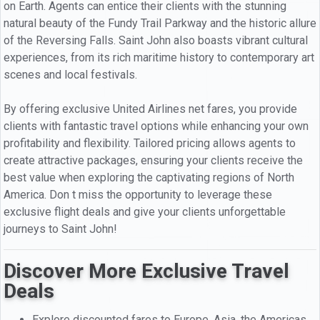
on Earth. Agents can entice their clients with the stunning
natural beauty of the Fundy Trail Parkway and the historic allure
of the Reversing Falls. Saint John also boasts vibrant cultural
experiences, from its rich maritime history to contemporary art
scenes and local festivals.
By offering exclusive United Airlines net fares, you provide
clients with fantastic travel options while enhancing your own
profitability and flexibility. Tailored pricing allows agents to
create attractive packages, ensuring your clients receive the
best value when exploring the captivating regions of North
America. Don t miss the opportunity to leverage these
exclusive flight deals and give your clients unforgettable
journeys to Saint John!
Discover More Exclusive Travel
Deals
Explore discounted fares to Europe, Asia, the Americas,