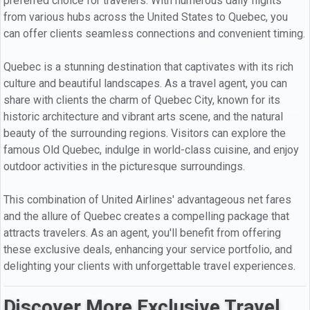
preferred choice for travelers. With numerous daily flights
from various hubs across the United States to Quebec, you
can offer clients seamless connections and convenient timing.
Quebec is a stunning destination that captivates with its rich
culture and beautiful landscapes. As a travel agent, you can
share with clients the charm of Quebec City, known for its
historic architecture and vibrant arts scene, and the natural
beauty of the surrounding regions. Visitors can explore the
famous Old Quebec, indulge in world-class cuisine, and enjoy
outdoor activities in the picturesque surroundings.
This combination of United Airlines' advantageous net fares
and the allure of Quebec creates a compelling package that
attracts travelers. As an agent, you'll benefit from offering
these exclusive deals, enhancing your service portfolio, and
delighting your clients with unforgettable travel experiences.
Discover More Exclusive Travel