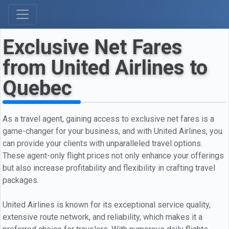
Exclusive Net Fares
from United Airlines to
Quebec
As a travel agent, gaining access to exclusive net fares is a
game-changer for your business, and with United Airlines, you
can provide your clients with unparalleled travel options.
These agent-only flight prices not only enhance your offerings
but also increase profitability and flexibility in crafting travel
packages.
United Airlines is known for its exceptional service quality,
extensive route network, and reliability, which makes it a