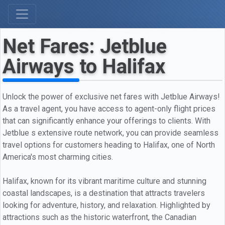
Net Fares: Jetblue
Airways to Halifax
Unlock the power of exclusive net fares with Jetblue Airways!
As a travel agent, you have access to agent-only flight prices
that can significantly enhance your offerings to clients. With
Jetblue s extensive route network, you can provide seamless
travel options for customers heading to Halifax, one of North
America's most charming cities.
Halifax, known for its vibrant maritime culture and stunning
coastal landscapes, is a destination that attracts travelers
looking for adventure, history, and relaxation. Highlighted by
attractions such as the historic waterfront, the Canadian