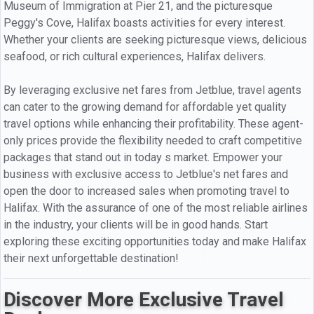
Museum of Immigration at Pier 21, and the picturesque
Peggy's Cove, Halifax boasts activities for every interest.
Whether your clients are seeking picturesque views, delicious
seafood, or rich cultural experiences, Halifax delivers.
By leveraging exclusive net fares from Jetblue, travel agents
can cater to the growing demand for affordable yet quality
travel options while enhancing their profitability. These agent-
only prices provide the flexibility needed to craft competitive
packages that stand out in today s market. Empower your
business with exclusive access to Jetblue's net fares and
open the door to increased sales when promoting travel to
Halifax. With the assurance of one of the most reliable airlines
in the industry, your clients will be in good hands. Start
exploring these exciting opportunities today and make Halifax
their next unforgettable destination!
Discover More Exclusive Travel