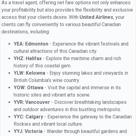
As a travel agent, offering net fare options not only enhances
your profitability but also provides the flexibility and exclusive
access that your clients desire. With
United Airlines
, your
clients can fly conveniently to various beautiful Canadian
destinations, including:
YEA: Edmonton
- Experience the vibrant festivals and
cultural attractions of this Canadian city.
YHZ: Halifax
- Explore the maritime charm and rich
history of this coastal gem.
YLW: Kelowna
- Enjoy stunning lakes and vineyards in
British Columbia's wine country.
YOW: Ottawa
- Visit the capital and immerse in its
historic sites and vibrant arts scene.
YVR: Vancouver
- Discover breathtaking landscapes
and outdoor adventures in this bustling metropolis.
YYC: Calgary
- Experience the gateway to the Canadian
Rockies and vibrant local culture.
YYJ: Victoria
- Wander through beautiful gardens and