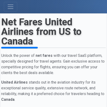
Net Fares United
Airlines from US to
Canada
Unlock the power of
net fares
with our travel SaaS platform,
specially designed for travel agents. Gain exclusive access to
competitive pricing for flights, ensuring you can offer your
clients the best deals available.
United Airlines
stands out in the aviation industry for its
exceptional service quality, extensive route network, and
reliability, making it a preferred choice for travelers heading to
Canada
.