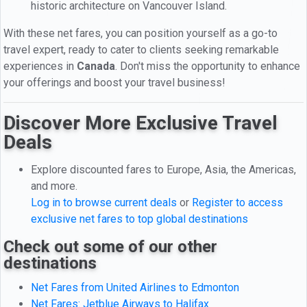
historic architecture on Vancouver Island.
With these net fares, you can position yourself as a go-to
travel expert, ready to cater to clients seeking remarkable
experiences in
Canada
. Don't miss the opportunity to enhance
your offerings and boost your travel business!
Discover More Exclusive Travel
Deals
Explore discounted fares to Europe, Asia, the Americas,
and more.
Log in to browse current deals
or
Register to access
exclusive net fares to top global destinations
Check out some of our other
destinations
Net Fares from United Airlines to Edmonton
Net Fares: Jetblue Airways to Halifax