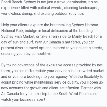
Bondi Beach. Sydney is not just a travel destination; it s an
experience filled with cultural events, stunning landscapes,
world-class dining, and exciting outdoor activities.
Help your clients explore the breathtaking Sydney Harbour
National Park, indulge in local delicacies at the bustling
Sydney Fish Market, or take a ferry ride to Manly Beach for a
day of sun and surf. With Air Canada s net fares, you can
present diverse travel options tailored to your client s needs,
ensuring you stay competitive.
By taking advantage of the exclusive access provided by net
fares, you can differentiate your services in a crowded market
and drive more bookings to your agency. With the flexibility to
adjust pricing while maintaining service quality, you ll open up
new avenues for growth and client satisfaction. Partner with
Air Canada for your next trip to the South West Pacific and
watch your business soar!