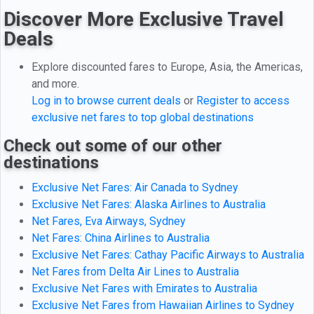
Discover More Exclusive Travel
Deals
Explore discounted fares to Europe, Asia, the Americas,
and more.
Log in to browse current deals
or
Register to access
exclusive net fares to top global destinations
Check out some of our other
destinations
Exclusive Net Fares: Air Canada to Sydney
Exclusive Net Fares: Alaska Airlines to Australia
Net Fares, Eva Airways, Sydney
Net Fares: China Airlines to Australia
Exclusive Net Fares: Cathay Pacific Airways to Australia
Net Fares from Delta Air Lines to Australia
Exclusive Net Fares with Emirates to Australia
Exclusive Net Fares from Hawaiian Airlines to Sydney