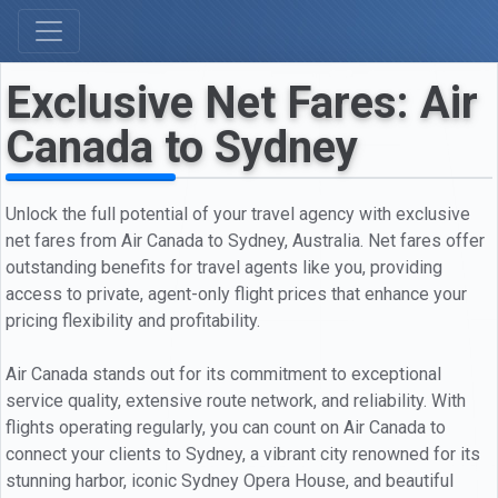
Exclusive Net Fares: Air
Canada to Sydney
Unlock the full potential of your travel agency with exclusive
net fares from Air Canada to Sydney, Australia. Net fares offer
outstanding benefits for travel agents like you, providing
access to private, agent-only flight prices that enhance your
pricing flexibility and profitability.
Air Canada stands out for its commitment to exceptional
service quality, extensive route network, and reliability. With
flights operating regularly, you can count on Air Canada to
connect your clients to Sydney, a vibrant city renowned for its
stunning harbor, iconic Sydney Opera House, and beautiful