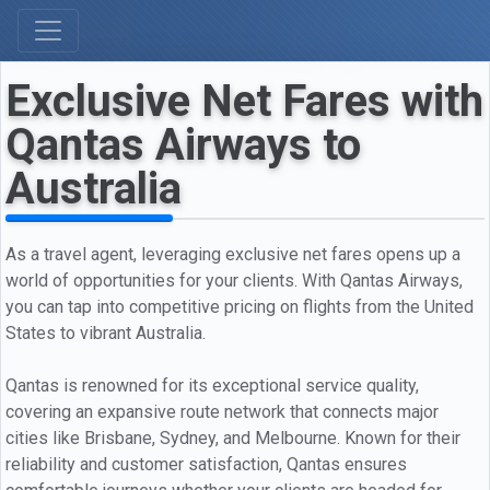
Exclusive Net Fares with
Qantas Airways to
Australia
As a travel agent, leveraging exclusive net fares opens up a
world of opportunities for your clients. With Qantas Airways,
you can tap into competitive pricing on flights from the United
States to vibrant Australia.
Qantas is renowned for its exceptional service quality,
covering an expansive route network that connects major
cities like Brisbane, Sydney, and Melbourne. Known for their
reliability and customer satisfaction, Qantas ensures