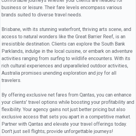
comfortable journeys whether your clients are headed for
business or leisure. Their fare levels encompass various
brands suited to diverse travel needs.
Brisbane, with its stunning waterfront, thriving arts scene, and
access to natural wonders like the Great Barrier Reef, is an
irresistible destination. Clients can explore the South Bank
Parklands, indulge in the local cuisine, or embark on adventure
activities ranging from surfing to wildlife encounters. With its
rich cultural experiences and unparalleled outdoor activities,
Australia promises unending exploration and joy for all
travelers.
By offering exclusive net fares from Qantas, you can enhance
your clients' travel options while boosting your profitability and
flexibility. Your agency gains not just better pricing but also
exclusive access that sets you apart in a competitive market.
Partner with Qantas and elevate your travel offerings today.
Don't just sell flights; provide unforgettable journeys!