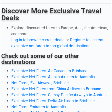
Discover More Exclusive Travel
Deals
Explore discounted fares to Europe, Asia, the Americas,
and more.
Log in to browse current deals
or
Register to access
exclusive net fares to top global destinations
Check out some of our other
destinations
Exclusive Net Fares: Air Canada to Brisbane
Exclusive Net Fares: Alaska Airlines to Australia
Net Fares, Eva Airways, Brisbane
Exclusive Net Fares from China Airlines to Brisbane
Exclusive Net Fares: Cathay Pacific Airways to Australia
Exclusive Net Fares: Delta Air Lines to Brisbane
Net Fares Emirates to Australia