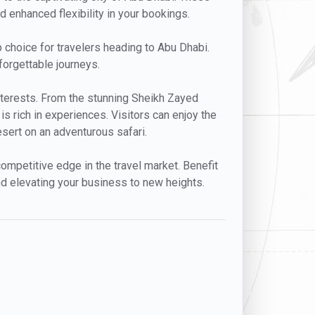
nd enhanced flexibility in your bookings.
op choice for travelers heading to Abu Dhabi.
forgettable journeys.
 interests. From the stunning Sheikh Zayed
s rich in experiences. Visitors can enjoy the
desert on an adventurous safari.
ompetitive edge in the travel market. Benefit
nd elevating your business to new heights.