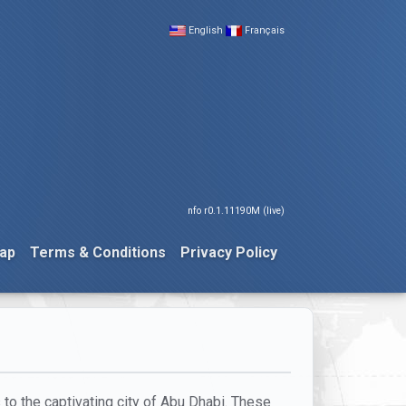
English
Français
nfo r0.1.11190M (live)
ap
Terms & Conditions
Privacy Policy
 to the captivating city of Abu Dhabi. These