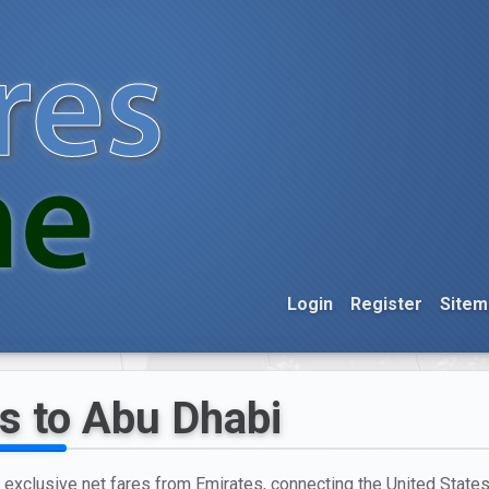
Login
Register
Sitem
s to Abu Dhabi
h exclusive net fares from Emirates, connecting the United States