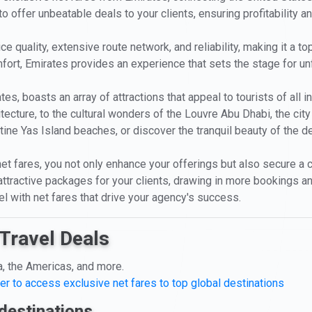
o offer unbeatable deals to your clients, ensuring profitability a
e quality, extensive route network, and reliability, making it a t
ort, Emirates provides an experience that sets the stage for un
tes, boasts an array of attractions that appeal to tourists of all
ture, to the cultural wonders of the Louvre Abu Dhabi, the city i
ristine Yas Island beaches, or discover the tranquil beauty of the 
et fares, you not only enhance your offerings but also secure a c
attractive packages for your clients, drawing in more bookings a
el with net fares that drive your agency's success.
Travel Deals
a, the Americas, and more.
er to access exclusive net fares to top global destinations
destinations