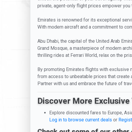
private, agent-only flight prices empower you t
Emirates is renowned for its exceptional servic
With modern aircraft and a commitment to comf
Abu Dhabi, the capital of the United Arab Emira
Grand Mosque, a masterpiece of modern architec
thrilling rides at Ferrari World, relax on the p
By promoting Emirates flights with exclusive n
from access to unbeatable prices that create 
Partner with us and embrace the future of trav
Discover More Exclusive 
Explore discounted fares to Europe, Asi
Log in to browse current deals
or
Regist
Check out some of our other 