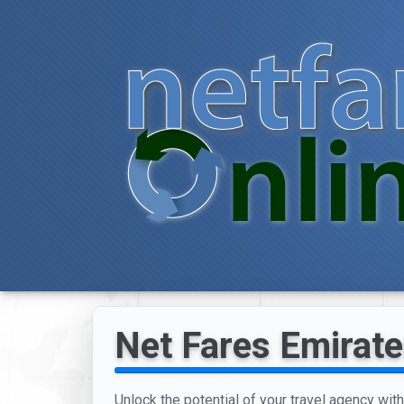
Net Fares Emirate
Unlock the potential of your travel agency wit