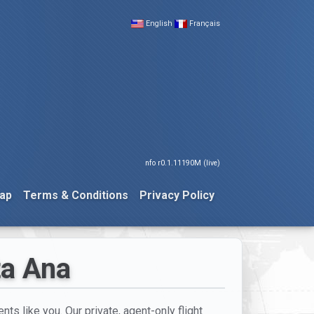
English
Français
nfo r0.1.11190M (live)
ap
Terms & Conditions
Privacy Policy
ta Ana
nts like you. Our private, agent-only flight