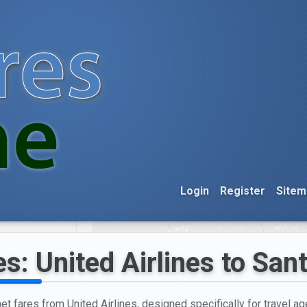
Login
Register
Sitem
s: United Airlines to San
et fares from United Airlines, designed specifically for travel age