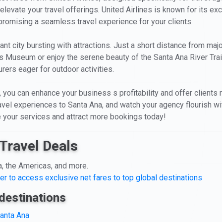
levate your travel offerings. United Airlines is known for its exc
 promising a seamless travel experience for your clients.
rant city bursting with attractions. Just a short distance from maj
rs Museum or enjoy the serene beauty of the Santa Ana River Trail
rers eager for outdoor activities.
you can enhance your business s profitability and offer clients mor
travel experiences to Santa Ana, and watch your agency flourish w
te your services and attract more bookings today!
Travel Deals
a, the Americas, and more.
er to access exclusive net fares to top global destinations
destinations
Santa Ana