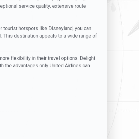
eptional service quality, extensive route
or tourist hotspots like Disneyland, you can
. This destination appeals to a wide range of
e flexibility in their travel options. Delight
ith the advantages only United Airlines can