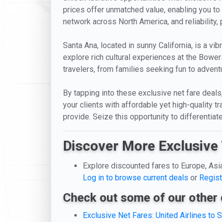
prices offer unmatched value, enabling you to e
network across North America, and reliability,
Santa Ana, located in sunny California, is a vib
explore rich cultural experiences at the Bowe
travelers, from families seeking fun to adventu
By tapping into these exclusive net fare deals, 
your clients with affordable yet high-quality 
provide. Seize this opportunity to differentia
Discover More Exclusive 
Explore discounted fares to Europe, Asi
Log in to browse current deals
or
Regist
Check out some of our other 
Exclusive Net Fares: United Airlines to 