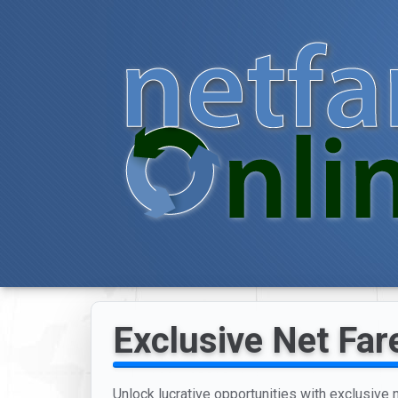
Exclusive Net Fare
Unlock lucrative opportunities with exclusive n