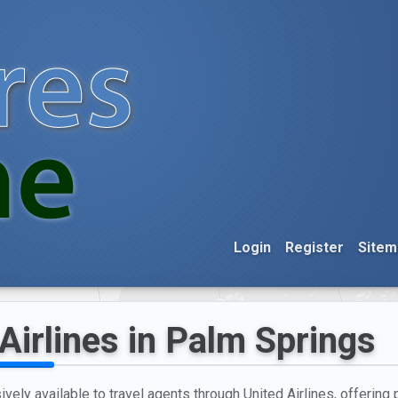
Login
Register
Sitem
Airlines in Palm Springs
vely available to travel agents through United Airlines, offering 