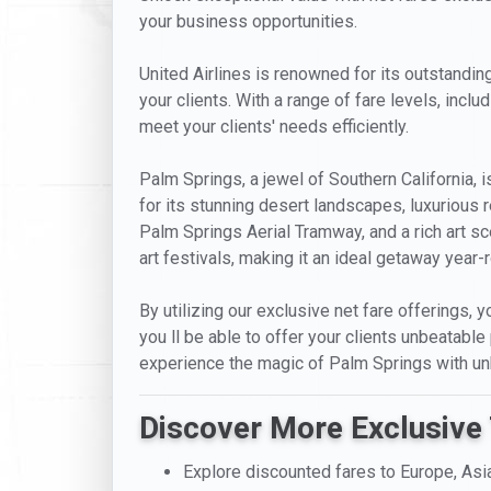
your business opportunities.
United Airlines is renowned for its outstanding
your clients. With a range of fare levels, incl
meet your clients' needs efficiently.
Palm Springs, a jewel of Southern California, 
for its stunning desert landscapes, luxurious 
Palm Springs Aerial Tramway, and a rich art sce
art festivals, making it an ideal getaway year-
By utilizing our exclusive net fare offerings, y
you ll be able to offer your clients unbeatable
experience the magic of Palm Springs with unb
Discover More Exclusive 
Explore discounted fares to Europe, Asi