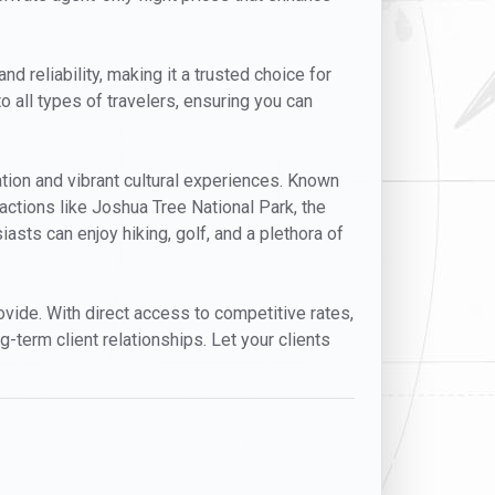
d reliability, making it a trusted choice for
o all types of travelers, ensuring you can
ation and vibrant cultural experiences. Known
actions like Joshua Tree National Park, the
asts can enjoy hiking, golf, and a plethora of
provide. With direct access to competitive rates,
g-term client relationships. Let your clients