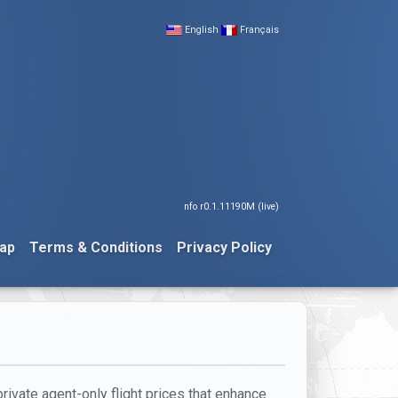
English
Français
nfo r0.1.11190M (live)
ap
Terms & Conditions
Privacy Policy
private agent-only flight prices that enhance