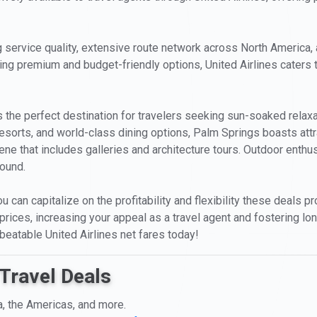
 service quality, extensive route network across North America, an
uding premium and budget-friendly options, United Airlines caters t
is the perfect destination for travelers seeking sun-soaked relax
resorts, and world-class dining options, Palm Springs boasts attr
ne that includes galleries and architecture tours. Outdoor enthusi
round.
ou can capitalize on the profitability and flexibility these deals 
 prices, increasing your appeal as a travel agent and fostering lon
eatable United Airlines net fares today!
Travel Deals
a, the Americas, and more.