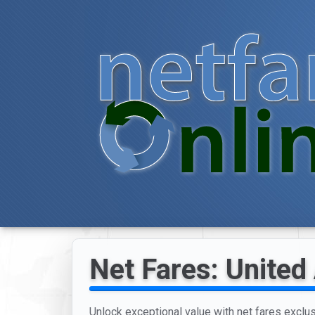
Net Fares: United 
Unlock exceptional value with net fares exclusi