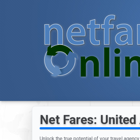
Net Fares: United 
Unlock the true potential of your travel agency