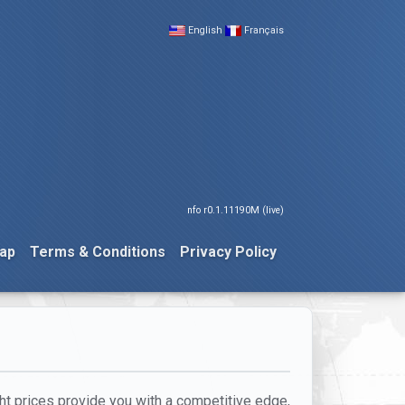
English
Français
nfo r0.1.11190M (live)
ap
Terms & Conditions
Privacy Policy
ight prices provide you with a competitive edge,