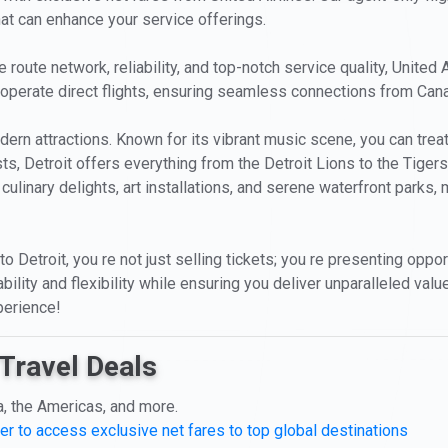
hat can enhance your service offerings.
route network, reliability, and top-notch service quality, United 
hey operate direct flights, ensuring seamless connections from Cana
 modern attractions. Known for its vibrant music scene, you can tr
ts, Detroit offers everything from the Detroit Lions to the Tiger
s culinary delights, art installations, and serene waterfront parks, 
 Detroit, you re not just selling tickets; you re presenting oppo
ility and flexibility while ensuring you deliver unparalleled value
perience!
Travel Deals
a, the Americas, and more.
er to access exclusive net fares to top global destinations