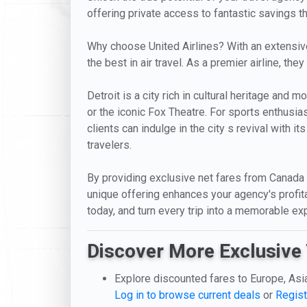
offering private access to fantastic savings t
Why choose United Airlines? With an extensive 
the best in air travel. As a premier airline, t
Detroit is a city rich in cultural heritage and
or the iconic Fox Theatre. For sports enthusias
clients can indulge in the city s revival with it
travelers.
By providing exclusive net fares from Canada to
unique offering enhances your agency's profitab
today, and turn every trip into a memorable ex
Discover More Exclusive 
Explore discounted fares to Europe, Asi
Log in to browse current deals
or
Regist